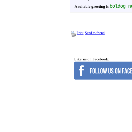
boldog n
A suitable
greeting
is
Print
Send to friend
'Like' us on Facebook: