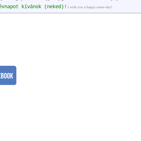
évnapot kívánok (neked)!
I wish you a happy name-day!