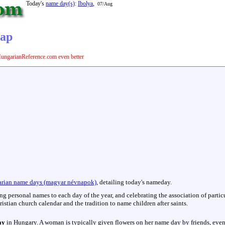
Today's
name day(s)
:
Ibolya
,
07/Aug
nap
ungarianReference.com even better
rian name days (magyar névnapok)
, detailing today's nameday.
hing personal names to each day of the year, and celebrating the association of parti
istian church calendar and the tradition to name children after saints.
ay
in Hungary. A woman is typically given flowers on her name day by friends, even