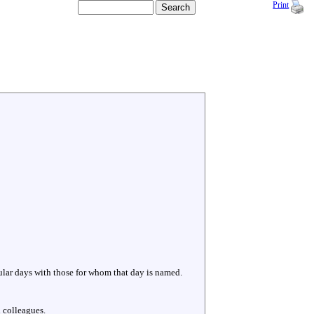
Print
cular days with those for whom that day is named.
 colleagues.