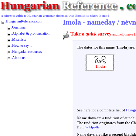
A reference guide to Hungarian grammar, designed with English-speakers in mind
Imola - nameday / név
HungarianReference.com
Grammar
Alphabet & pronunciation
Take a
quick
survey
and help make H
Misc lists
How to say....
The dates for this name (
Imola
) are:
Hungarian resources
About us
13/May
Imola
See here for a complete list of
Hunga
Name days
are a tradition of attac
The tradition originates from the Chr
From
Wikipedia
.
Name days are
like a second birthd