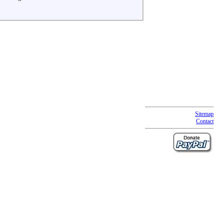
Sitemap
Contact