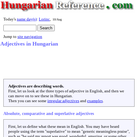
Today's
name day(s)
:
Lorinc
,
10/Aug
Jump to
site navigation
Adjectives in Hungarian
Adjectives are describing words.
First, let us look at the three types of adjective in English, and then we
can move on to see these in Hungarian.
Then you can see some
irregular adjectives
and
examples
.
Absolute, comparative and superlative adjectives
First, let us define what these mean in English. You may have heard
people using the term "superlative" to mean "generic meaningless praise",
such as "he said my report was good, wonderful, amazing, or some other