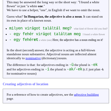
This may be answered the long way or the short way: "I found a white
flower" or just "a white
one
."
We have to use a helper, "one", in English if we want to omit the noun.
Guess what?
In Hungarian, the adjective is also a noun
. It can stand on
its own in place of a known noun.
milyen virágot találtál meg?
what kind of flower did you find?
- egy fehér virágot találtam meg
I found a white flower
- egy fehér
et
Here, the adjective has a noun ending on it!
a white (one)
In the short (second) answer, the adjective is acting as a full-blown
standalone noun substantive. Adjectival nouns are inflected almost
identically to
nominative
(dictionary) nouns.
-ü
-ek
The difference is that: for adjectives ending in
the plural is
-i
-ak/-ek
and for adjectives ending in
the plural is
(c.f. just plan -k
for nominative nouns)
Creating adjectives of location
For a reference of how to create adjectives, see the
adjective building
page.