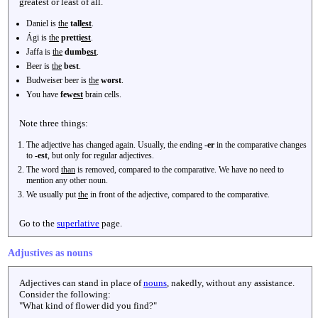
greatest or least of all.
Daniel is
the
tall
est
.
Ági is
the
pretti
est
.
Jaffa is
the
dumb
est
.
Beer is
the
best
.
Budweiser beer is
the
worst
.
You have
few
est
brain cells.
Note three things:
The adjective has changed again. Usually, the ending
-er
in the comparative changes
to
-est
, but only for regular adjectives.
The word
than
is removed, compared to the comparative. We have no need to
mention any other noun.
We usually put
the
in front of the adjective, compared to the comparative.
Go to the
superlative
page.
Adjustives as nouns
Adjectives can stand in place of
nouns
, nakedly, without any assistance.
Consider the following:
"What kind of flower did you find?"