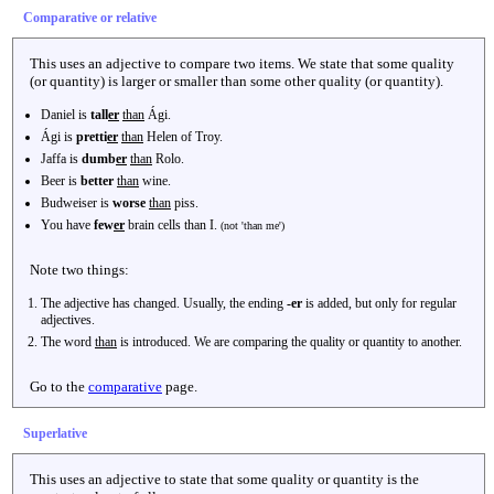
Comparative or relative
This uses an adjective to compare two items. We state that some quality
(or quantity) is larger or smaller than some other quality (or quantity).
Daniel is
tall
er
than
Ági.
Ági is
pretti
er
than
Helen of Troy.
Jaffa is
dumb
er
than
Rolo.
Beer is
better
than
wine.
Budweiser is
worse
than
piss.
You have
few
er
brain cells than I.
(not 'than me')
Note two things:
The adjective has changed. Usually, the ending
-er
is added, but only for regular
adjectives.
The word
than
is introduced. We are comparing the quality or quantity to another.
Go to the
comparative
page.
Superlative
This uses an adjective to state that some quality or quantity is the