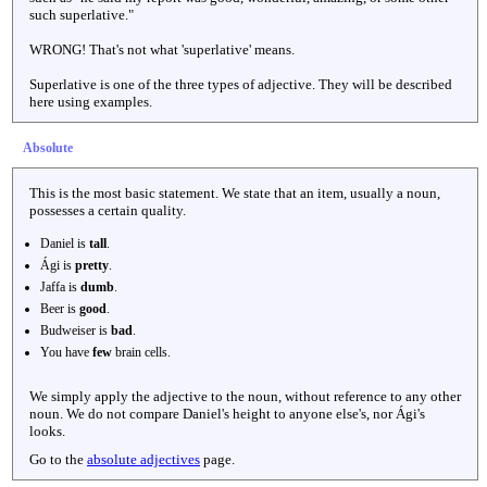
such superlative."
WRONG! That's not what 'superlative' means.
Superlative is one of the three types of adjective. They will be described
here using examples.
Absolute
This is the most basic statement. We state that an item, usually a noun,
possesses a certain quality.
Daniel is
tall
.
Ági is
pretty
.
Jaffa is
dumb
.
Beer is
good
.
Budweiser is
bad
.
You have
few
brain cells.
We simply apply the adjective to the noun, without reference to any other
noun. We do not compare Daniel's height to anyone else's, nor Ági's
looks.
Go to the
absolute adjectives
page.