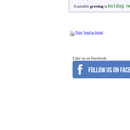
boldog n
A suitable
greeting
is
Print
Send to friend
'Like' us on Facebook: