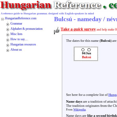
A reference guide to Hungarian grammar, designed with English-speakers in mind
Bulcsú - nameday / né
HungarianReference.com
Grammar
Alphabet & pronunciation
Take a
quick
survey
and help make H
Misc lists
How to say....
The dates for this name (
Bulcsú
) are
Hungarian resources
About us
04/Jun
Bulcsú
See here for a complete list of
Hunga
Name days
are a tradition of attac
The tradition originates from the Chr
From
Wikipedia
.
Name days are
like a second birthd