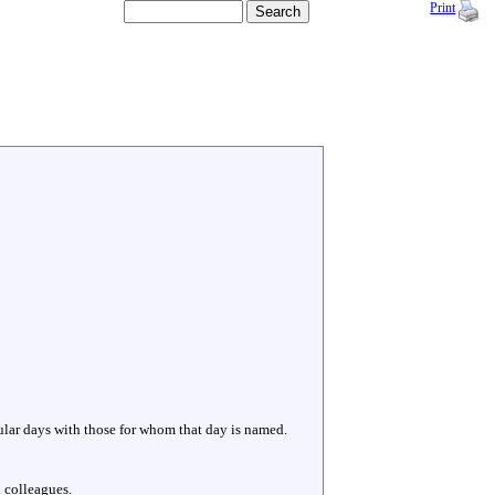
Print
cular days with those for whom that day is named.
 colleagues.