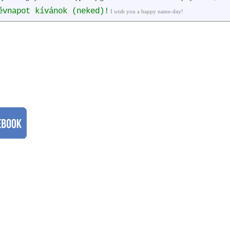
évnapot kívánok (neked)!
I wish you a happy name-day!