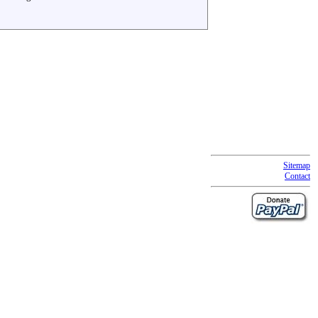
Sitemap
Contact