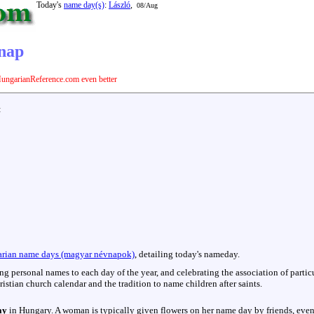
Today's
name day(s)
:
László
,
08/Aug
vnap
ungarianReference.com even better
:
rian name days (magyar névnapok)
, detailing today's nameday.
hing personal names to each day of the year, and celebrating the association of parti
istian church calendar and the tradition to name children after saints.
ay
in Hungary. A woman is typically given flowers on her name day by friends, even