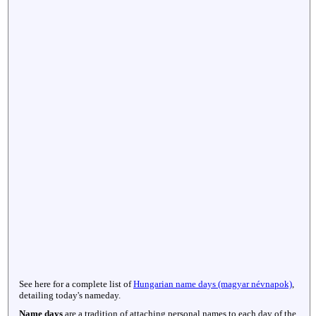
See here for a complete list of
Hungarian name days (magyar névnapok)
,
detailing today's nameday.
Name days
are a tradition of attaching personal names to each day of the