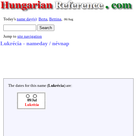
Today's
name day(s)
:
Berta
,
Bettina
,
06/Aug
Jump to
site navigation
Lukrécia - nameday / névnap
The dates for this name (
Lukrécia
) are:
09/Jul
Lukrécia