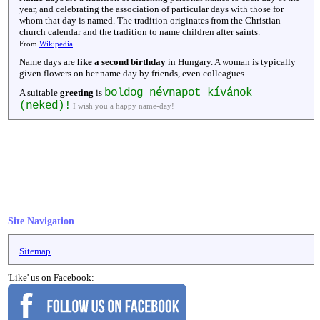
year, and celebrating the association of particular days with those for
whom that day is named. The tradition originates from the Christian
church calendar and the tradition to name children after saints.
From
Wikipedia
.
Name days are
like a second birthday
in Hungary. A woman is typically
given flowers on her name day by friends, even colleagues.
boldog névnapot kívánok
A suitable
greeting
is
(neked)!
I wish you a happy name-day!
Site Navigation
Sitemap
'Like' us on Facebook: