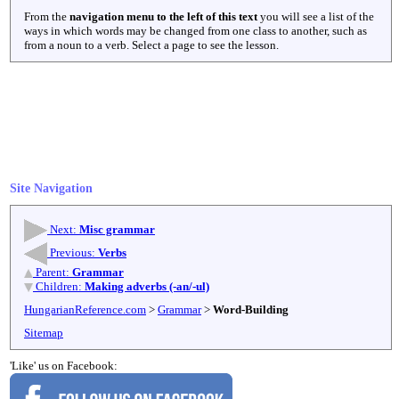
From the
navigation menu to the left of this text
you will see a list of the
ways in which words may be changed from one class to another, such as
from a noun to a verb. Select a page to see the lesson.
Site Navigation
Next:
Misc grammar
Previous:
Verbs
Parent:
Grammar
Children:
Making adverbs (-an/-ul)
HungarianReference.com
>
Grammar
>
Word-Building
Sitemap
'Like' us on Facebook: