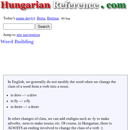
Today's
name day(s)
:
Berta
,
Bettina
,
06/Aug
Jump to
site navigation
Word Building
In English, we generally do not modify the word when we change the
class of a word from a verb into a noun:
to drive --> a drive
to fly --> a fly
to desire --> a desire
In other changes of class, we can add endigns such as -ly to make
adverbs, -ness to make nouns, etc. Of course, in Hungarian, there is
ALWAYS an ending involved to change the class of a verb :)