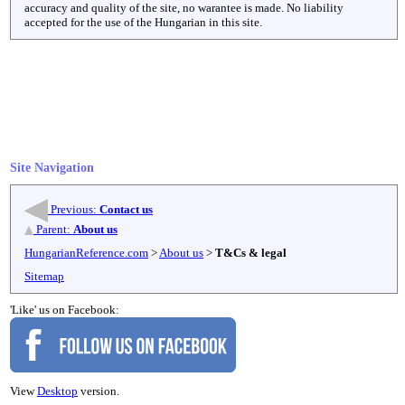
accuracy and quality of the site, no warantee is made. No liability
accepted for the use of the Hungarian in this site.
Site Navigation
Previous:
Contact us
Parent:
About us
HungarianReference.com
>
About us
>
T&Cs & legal
Sitemap
'Like' us on Facebook:
View
Desktop
version.