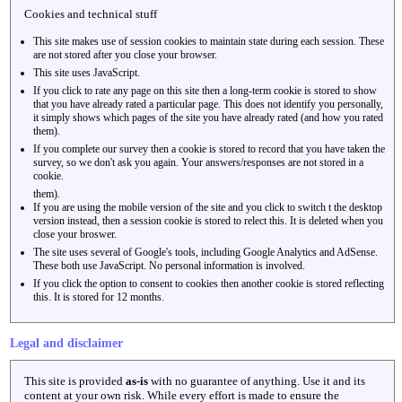
Cookies and technical stuff
This site makes use of session cookies to maintain state during each session. These
are not stored after you close your browser.
This site uses JavaScript.
If you click to rate any page on this site then a long-term cookie is stored to show
that you have already rated a particular page. This does not identify you personally,
it simply shows which pages of the site you have already rated (and how you rated
them).
If you complete our survey then a cookie is stored to record that you have taken the
survey, so we don't ask you again. Your answers/responses are not stored in a
cookie.
them).
If you are using the mobile version of the site and you click to switch t the desktop
version instead, then a session cookie is stored to relect this. It is deleted when you
close your broswer.
The site uses several of Google's tools, including Google Analytics and AdSense.
These both use JavaScript. No personal information is involved.
If you click the option to consent to cookies then another cookie is stored reflecting
this. It is stored for 12 months.
Legal and disclaimer
This site is provided
as-is
with no guarantee of anything. Use it and its
content at your own risk. While every effort is made to ensure the