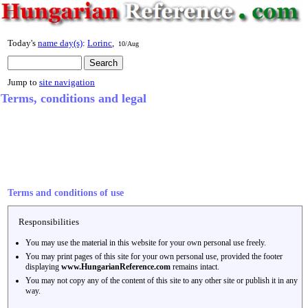
Today's
name day(s)
:
Lorinc
,
10/Aug
Jump to
site navigation
Terms, conditions and legal
Terms and conditions of use
Responsibilities
You may use the material in this website for your own personal use freely.
You may print pages of this site for your own personal use, provided the footer
displaying
www.HungarianReference.com
remains intact.
You may not copy any of the content of this site to any other site or publish it in any
way.