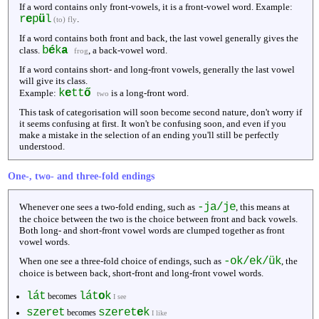
If a word contains only front-vowels, it is a front-vowel word. Example:
r
e
p
ü
l
.
(to) fly
If a word contains both front and back, the last vowel generally gives the
b
é
k
a
class.
, a back-vowel word.
frog
If a word contains short- and long-front vowels, generally the last vowel
will give its class.
k
e
tt
ő
Example:
is a long-front word.
two
This task of categorisation will soon become second nature, don't worry if
it seems confusing at first. It won't be confusing soon, and even if you
make a mistake in the selection of an ending you'll still be perfectly
understood.
One-, two- and three-fold endings
-ja/je
Whenever one sees a two-fold ending, such as
, this means at
the choice between the two is the choice between front and back vowels.
Both long- and short-front vowel words are clumped together as front
vowel words.
-ok/ek/ük
When one see a three-fold choice of endings, such as
, the
choice is between back, short-front and long-front vowel words.
lát
lát
o
k
becomes
I see
szeret
szeret
e
k
becomes
I like