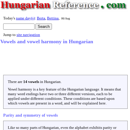
Today's
name day(s)
:
Berta
,
Bettina
,
06/Aug
Jump to
site navigation
Vowels and vowel harmony in Hungarian
There are
14 vowels
in Hungarian.
Vowel harmony is a key feature of the Hungarian language. It means that
many word endings have two or three different versions, each to be
applied under different conditions. These conditions are based upon
which vowels are present in a word, and will be explained here.
Parity and symmetry of vowels
Like so many parts of Hungarian, even the alphabet exhibits parity or