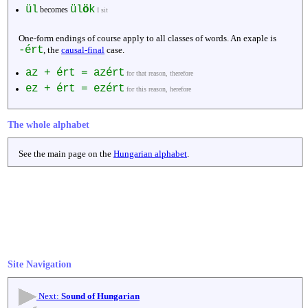
ül
ül
ö
k
becomes
I sit
One-form endings of course apply to all classes of words. An exaple is
-ért
, the
causal-final
case.
az + ért = azért
for that reason, therefore
ez + ért = ezért
for this reason, herefore
The whole alphabet
See the main page on the
Hungarian alphabet
.
Site Navigation
Next:
Sound of Hungarian