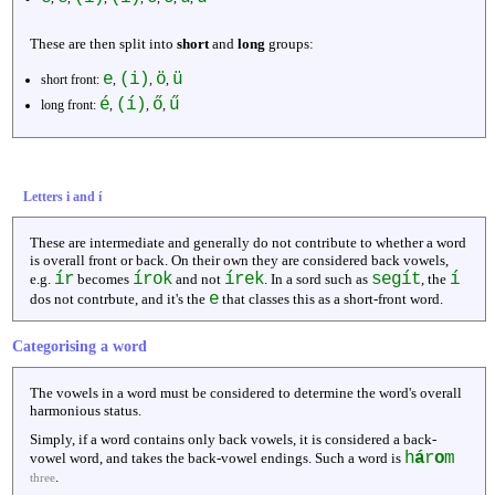
These are then split into
short
and
long
groups:
e
(i)
ö
ü
short front:
,
,
,
é
(í)
ő
ű
long front:
,
,
,
Letters i and í
These are intermediate and generally do not contribute to whether a word
is overall front or back. On their own they are considered back vowels,
ír
írok
írek
segít
í
e.g.
becomes
and not
. In a sord such as
, the
e
dos not contrbute, and it's the
that classes this as a short-front word.
Categorising a word
The vowels in a word must be considered to determine the word's overall
harmonious status.
Simply, if a word contains only back vowels, it is considered a back-
h
á
r
o
m
vowel word, and takes the back-vowel endings. Such a word is
.
three