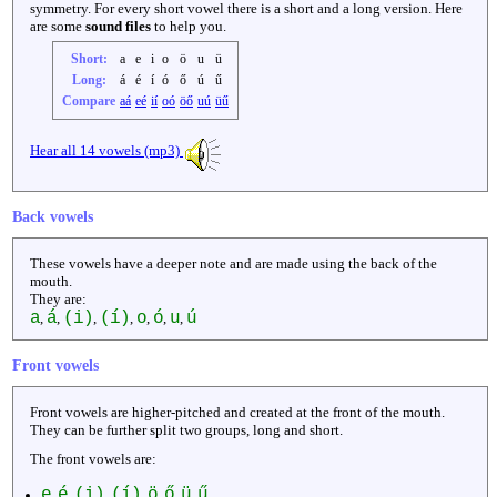
symmetry. For every short vowel there is a short and a long version. Here
are some
sound files
to help you.
Short:
a
e
i
o
ö
u
ü
Long:
á
é
í
ó
ő
ú
ű
Compare
aá
eé
ií
oó
öő
uú
üű
Hear all 14 vowels (mp3)
Back vowels
These vowels have a deeper note and are made using the back of the
mouth.
They are:
a
á
(i)
(í)
o
ó
u
ú
,
,
,
,
,
,
,
Front vowels
Front vowels are higher-pitched and created at the front of the mouth.
They can be further split two groups, long and short.
The front vowels are:
e
é
(i)
(í)
ö
ő
ü
ű
,
,
,
,
,
,
,