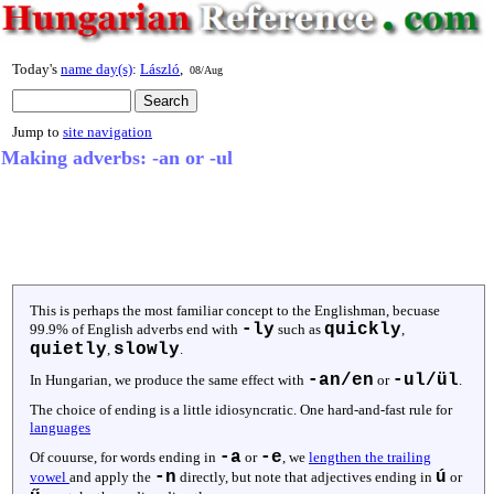
Today's
name day(s)
:
László
,
08/Aug
Jump to
site navigation
Making adverbs: -an or -ul
This is perhaps the most familiar concept to the Englishman, becuase
-ly
quickly
99.9% of English adverbs end with
such as
,
quietly
slowly
,
.
-an/en
-ul/ül
In Hungarian, we produce the same effect with
or
.
The choice of ending is a little idiosyncratic. One hard-and-fast rule for
languages
-a
-e
Of couurse, for words ending in
or
, we
lengthen the trailing
-n
ú
vowel
and apply the
directly, but note that adjectives ending in
or