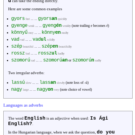
ű
can take the ending directly.
Here are some common examples
gyors
gyors
an
... ...
fast
quick
ly
gyenge
gyeng
én
... ...
(note trailing e becomes é)
weak
weak
ly
könnyű
könny
en
... ...
easy
easi
ly
vad
vad
ul
... ...
vad
wild
ly
szép
szép
en
... ...
beautiful
beautiful
ly
rossz
rossz
ul
... ...
bad
bad
ly
szomorú
szomorú
an
szomorú
n
... ...
or
sad
sad
ly
Two irregular adverbs:
lassú
lass
an
... ...
(note loss of -ú)
slow
slow
ly
nagy
nagy
on
... ...
(note choice of vowel)
large
very
Languages as adverbs
English
Is Ági
The word
is an adjective when used:
English?
.
do you
In the Hungarian language, when we ask the question,