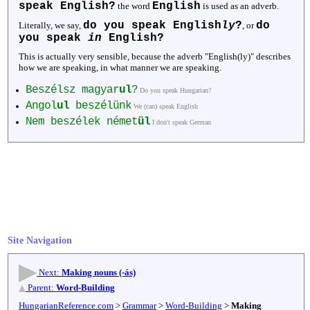
speak English?
English
the word
is used as an adverb.
do you speak English
ly
?
do
Literally, we say,
, or
you speak
in
English?
This is actually very sensible, because the adverb "English(ly)" describes
how we are speaking, in what manner we are speaking.
Beszélsz magyar
ul
?
Do you speak Hungarian?
Angol
ul
beszélünk
We (can) speak English
Nem beszélek német
ül
I don't speak German
Site Navigation
Next:
Making nouns (-ás)
Parent:
Word-Building
HungarianReference.com
>
Grammar
>
Word-Building
>
Making