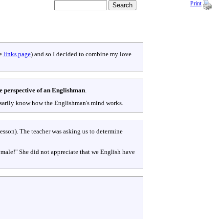
Print
ee
links page
) and so I decided to combine my love
e perspective of an Englishman
.
cessarily know how the Englishman's mind works.
lesson). The teacher was asking us to determine
female!" She did not appreciate that we English have