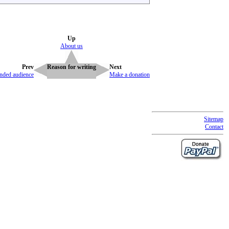
Up
About us
Prev
Reason for writing
Next
ended audience
Make a donation
Sitemap
Contact