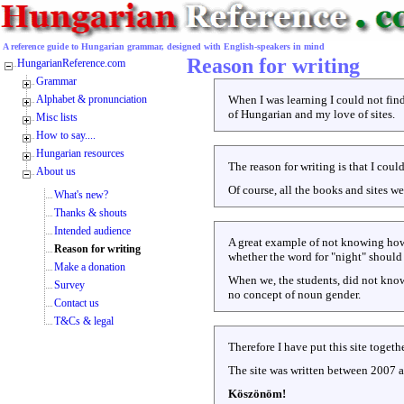
A reference guide to Hungarian grammar, designed with English-speakers in mind
Reason for writing
HungarianReference.com
Grammar
Alphabet & pronunciation
When I was learning I could not find
of Hungarian and my love of sites.
Misc lists
How to say....
Hungarian resources
The reason for writing is that I cou
About us
Of course, all the books and sites w
What's new?
Thanks & shouts
Intended audience
A great example of not knowing how 
Reason for writing
whether the word for "night" should 
Make a donation
When we, the students, did not know,
Survey
no concept of noun gender.
Contact us
T&Cs & legal
Therefore I have put this site togeth
The site was written between 2007 
Köszönöm!