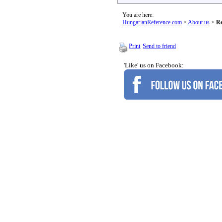
You are here:
HungarianReference.com
>
About us
>
Re
Print
Send to friend
'Like' us on Facebook: