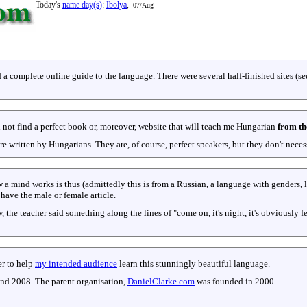
Today's
name day(s)
:
Ibolya
,
07/Aug
 a complete online guide to the language. There were several half-finished sites (s
ld not find a perfect book or, moreover, website that will teach me Hungarian
from th
ere written by Hungarians. They are, of course, perfect speakers, but they don't ne
a mind works is thus (admittedly this is from a Russian, a language with genders, 
have the male or female article.
 the teacher said something along the lines of "come on, it's night, it's obviously 
er to help
my intended audience
learn this stunningly beautiful language.
and 2008. The parent organisation,
DanielClarke.com
was founded in 2000.