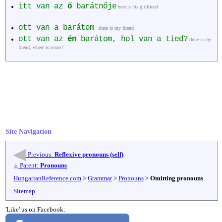
itt van az
ő
barátnője
here is
his
girlfriend
ott van a barátom
there is my friend
ott van az
én
barátom, hol van a tied?
there is
my
friend, where is yours?
Site Navigation
Previous:
Reflexive pronouns (self)
Parent:
Pronouns
HungarianReference.com
>
Grammar
>
Pronouns
>
Omitting pronouns
Sitemap
'Like' us on Facebook: