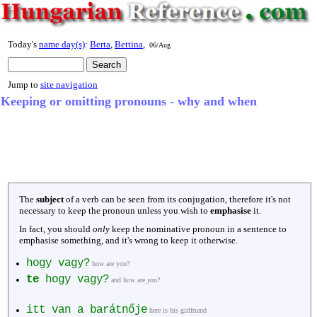
Today's
name day(s)
:
Berta
,
Bettina
,
06/Aug
Jump to
site navigation
Keeping or omitting pronouns - why and when
The
subject
of a verb can be seen from its conjugation, therefore it's not
necessary to keep the pronoun unless you wish to
emphasise
it.
In fact, you should
only
keep the nominative pronoun in a sentence to
emphasise something, and it's wrong to keep it otherwise.
hogy vagy?
how are you?
te
hogy vagy?
and how are
you
?
itt van a barátnője
here is his girlfriend