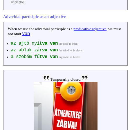
singing(ly)
Adverbial participle as an adjective
When we use the adverbial participle as a
predicative adjective
, we must
van
not omit
.
az ajtó nyit
va
van
the door is open
az ablak zár
va
van
the window is closed
a szobám fűt
ve
van
my room is heated
Temporarily closed