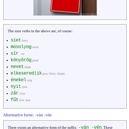
The root verbs in the above are, of course:
siet
hurry
mosolyog
smile
sír
cry
könyörög
plead
nevet
laugh
elkesered|ik
grow bitter, dispair
énekel
sing
nyit
open
zár
close
fűt
boil, heat
Alternative form: -ván -vén
-ván -vén
There exists an alternative form of the suffix:
. These