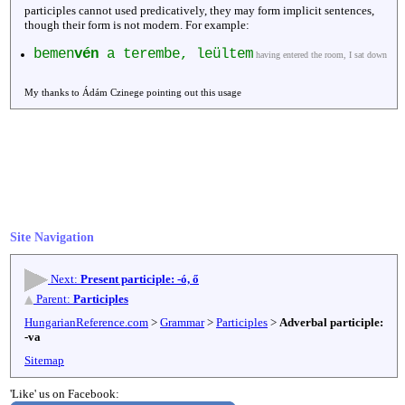
participles cannot used predicatively, they may form implicit sentences,
though their form is not modern. For example:
bemen
vén
a terembe, leültem
having entered the room, I sat down
My thanks to Ádám Czinege pointing out this usage
Site Navigation
Next:
Present participle: -ó, ő
Parent:
Participles
HungarianReference.com
>
Grammar
>
Participles
>
Adverbal participle:
-va
Sitemap
'Like' us on Facebook: