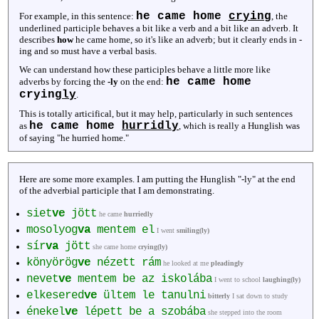
he came home
crying
For example, in this sentence:
, the
underlined participle behaves a bit like a verb and a bit like an adverb. It
describes
how
he came home, so it's like an adverb; but it clearly ends in -
ing and so must have a verbal basis.
We can understand how these participles behave a little more like
he came home
adverbs by forcing the
-ly
on the end:
crying
ly
.
This is totally articifical, but it may help, particularly in such sentences
he came home
hurridly
as
, which is really a Hunglish was
of saying "he hurried home."
Here are some more examples. I am putting the Hunglish "-ly" at the end
of the adverbial participle that I am demonstrating.
siet
ve
jött
he came
hurriedly
mosolyog
va
mentem el
I went
smiling(ly)
sír
va
jött
she came home
crying(ly)
könyörög
ve
nézett rám
he looked at me
pleadingly
nevet
ve
mentem be az iskolába
I went to school
laughing(ly)
elkesered
ve
ültem le tanulni
bitterly
I sat down to study
énekel
ve
lépett be a szobába
she stepped into the room