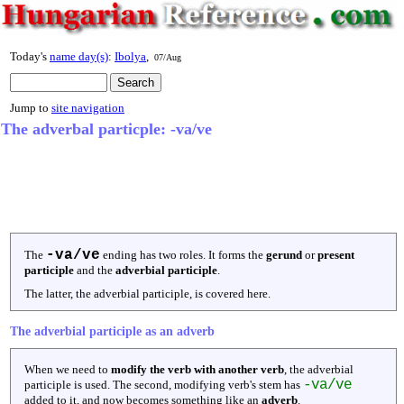
Today's
name day(s)
:
Ibolya
,
07/Aug
Jump to
site navigation
The adverbal particple: -va/ve
-va/ve
The
ending has two roles. It forms the
gerund
or
present
participle
and the
adverbial participle
.
The latter, the adverbial participle, is covered here.
The adverbial participle as an adverb
When we need to
modify the verb with another verb
, the adverbial
-va/ve
participle is used. The second, modifying verb's stem has
added to it, and now becomes something like an
adverb
.