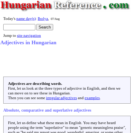
Today's
name day(s)
:
Ibolya
,
07/Aug
Jump to
site navigation
Adjectives in Hungarian
Adjectives are describing words.
First, let us look at the three types of adjective in English, and then we
can move on to see these in Hungarian.
Then you can see some
irregular adjectives
and
examples
.
Absolute, comparative and superlative adjectives
First, let us define what these mean in English. You may have heard
people using the term "superlative" to mean "generic meaningless praise",
such as "he said my report was good, wonderful, amazing, or some other