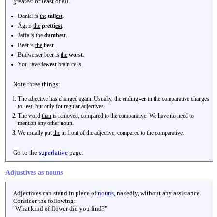
greatest or least of all.
Daniel is
the
tall
est
.
Ági is
the
pretti
est
.
Jaffa is
the
dumb
est
.
Beer is
the
best
.
Budweiser beer is
the
worst
.
You have
few
est
brain cells.
Note three things:
The adjective has changed again. Usually, the ending
-er
in the comparative changes
to
-est
, but only for regular adjectives.
The word
than
is removed, compared to the comparative. We have no need to
mention any other noun.
We usually put
the
in front of the adjective, compared to the comparative.
Go to the
superlative
page.
Adjustives as nouns
Adjectives can stand in place of
nouns
, nakedly, without any assistance.
Consider the following:
"What kind of flower did you find?"