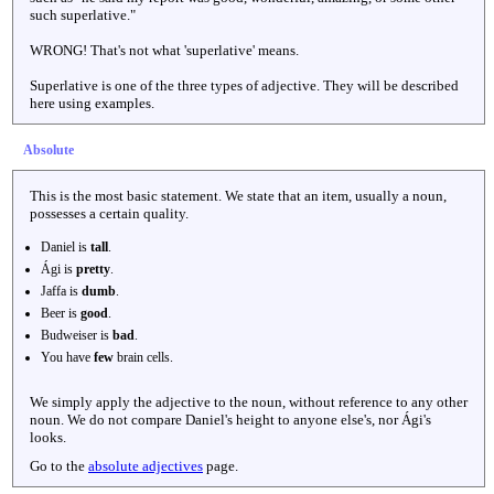
such superlative."
WRONG! That's not what 'superlative' means.
Superlative is one of the three types of adjective. They will be described
here using examples.
Absolute
This is the most basic statement. We state that an item, usually a noun,
possesses a certain quality.
Daniel is
tall
.
Ági is
pretty
.
Jaffa is
dumb
.
Beer is
good
.
Budweiser is
bad
.
You have
few
brain cells.
We simply apply the adjective to the noun, without reference to any other
noun. We do not compare Daniel's height to anyone else's, nor Ági's
looks.
Go to the
absolute adjectives
page.