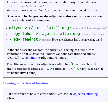
This may be answered the long way or the short way: "I found a white
flower" or just "a white
one
."
We have to use a helper, "one", in English if we want to omit the noun.
Guess what?
In Hungarian, the adjective is also a noun
. It can stand on
its own in place of a known noun.
milyen virágot találtál meg?
what kind of flower did you find?
- egy fehér virágot találtam meg
I found a white flower
- egy fehér
et
Here, the adjective has a noun ending on it!
a white (one)
In the short (second) answer, the adjective is acting as a full-blown
standalone noun substantive. Adjectival nouns are inflected almost
identically to
nominative
(dictionary) nouns.
-ü
-ek
The difference is that: for adjectives ending in
the plural is
-i
-ak/-ek
and for adjectives ending in
the plural is
(c.f. just plan -k
for nominative nouns)
Creating adjectives of location
For a reference of how to create adjectives, see the
adjective building
page.