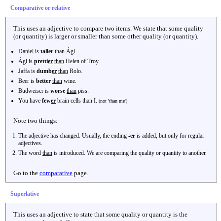
Comparative or relative
This uses an adjective to compare two items. We state that some quality
(or quantity) is larger or smaller than some other quality (or quantity).
Daniel is
tall
er
than
Ági.
Ági is
pretti
er
than
Helen of Troy.
Jaffa is
dumb
er
than
Rolo.
Beer is
better
than
wine.
Budweiser is
worse
than
piss.
You have
few
er
brain cells than I.
(not 'than me')
Note two things:
The adjective has changed. Usually, the ending
-er
is added, but only for regular
adjectives.
The word
than
is introduced. We are comparing the quality or quantity to another.
Go to the
comparative
page.
Superlative
This uses an adjective to state that some quality or quantity is the