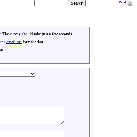
Print
er. The survey should take
just a few seconds
.
 the
email-me
form for that.
ou.