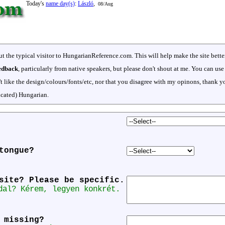
Today's
name day(s)
:
László
,
08/Aug
t the typical visitor to HungarianReference.com. This will help make the site bett
eedback
, particularly from native speakers, but please don't shout at me. You can use
't like the design/colours/fonts/etc, nor that you disagree with my opinons, thank y
icated) Hungarian.
tongue?
site? Please be specific.
dal? Kérem, legyen konkrét.
 missing?