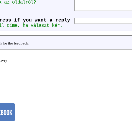
k az oldalról?
ress if you want a reply
il címe, ha választ kér.
 for the feedback.
rvey