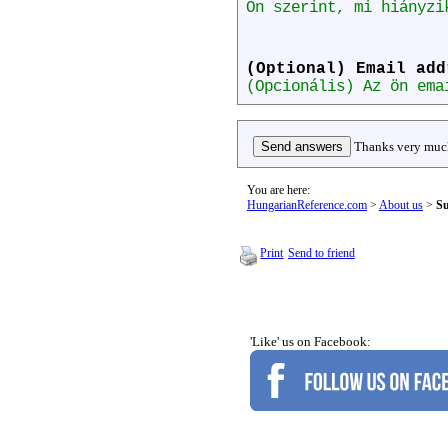
Ön szerint, mi hiányzi
(Optional) Email add
(Opcionális) Az ön ema
Thanks very much
You are here:
HungarianReference.com
>
About us
>
Su
Print
Send to friend
'Like' us on Facebook: