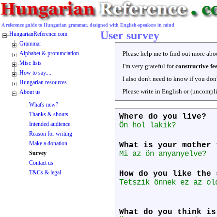
A reference guide to Hungarian grammar, designed with English-speakers in mind
User survey
HungarianReference.com
Grammar
Alphabet & pronunciation
Please help me to find out more abou
Misc lists
I'm very grateful for
constructive f
How to say....
I also don't need to know if you don
Hungarian resources
Please write in English or (uncompl
About us
What's new?
Thanks & shouts
Where do you live?
Intended audience
Ön hol lakik?
Reason for writing
Make a donation
What is your mother 
Survey
Mi az ön anyanyelve?
Contact us
T&Cs & legal
How do you like the 
Tetszik önnek ez az ol
What do you think is