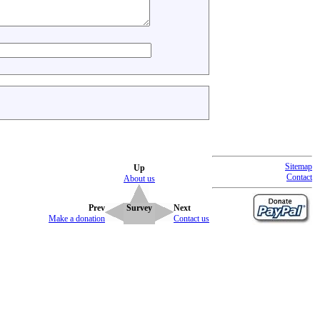
Sitemap
Up
Contact
About us
Prev
Survey
Next
Make a donation
Contact us