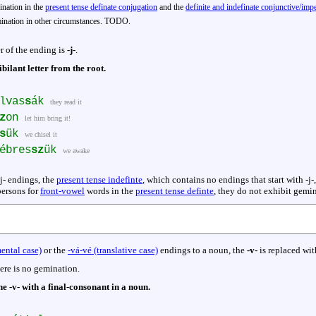
nation in the
present tense definate conjugation
and the
definite and indefinate conjunctive/im
nation in other circumstances. TODO.
er of the ending is
-j-
.
ibilant letter from the root.
lvas
s
ák
they read it
z
on
let him bring it!
s
ük
we chisel it
ébres
sz
ük
we awake
j- endings, the
present tense indefinte
, which contains no endings that start with -j
persons for
front-vowel
words in the
present tense definte
, they do not exhibit gemi
mental case)
or the
-vá-vé (translative case)
endings to a noun, the
-v-
is replaced wit
ere is no gemination.
e -v- with a final-consonant in a noun.