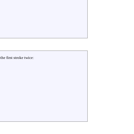
he first stroke twice: