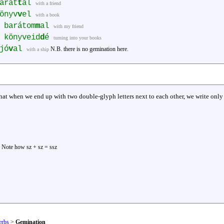
arát
t
al
with a friend
önyv
v
el
with a book
 barátom
m
al
with my friend
 könyveid
d
é
turning into your books
jó
v
al
N.B. there is no gemination here.
with a ship
t when we end up with two double-glyph letters next to each other, we write only t
Note how sz + sz = ssz
erbs
>
Gemination