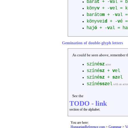
bará
t
+ -
v
al = b
köny
v
+ -
v
el = k
baráto
m
+ -
v
al =
könyvei
d
+ -
v
é =
haj
ó
+ -
v
al = ha
Gemination of double-glyph letters
As could be seen above, remember tha
színé
sz
actor
színé
sz
+
v
el
színé
sz
+
sz
el
színé
ssz
el
with an actor
See the
TODO - link
section of the alphabet.
You are here:
HungarianReference.com
>
Grammar
>
V