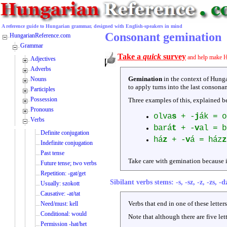
A reference guide to Hungarian grammar, designed with English-speakers in mind
Consonant gemination
HungarianReference.com
Grammar
Take a
quick
survey
and help make H
Adjectives
Adverbs
Gemination
in the context of Hunga
Nouns
to apply turns into the last consonan
Participles
Possession
Three examples of this, explained b
Pronouns
olva
s
+ -
j
ák = o
Verbs
bará
t
+ -
v
al = b
Definite conjugation
há
z
+ -
v
á = ház
z
Indefinite conjugation
Past tense
Take care with gemination because i
Future tense; two verbs
Repetition: -gat/get
Sibilant verbs stems: -s, -sz, -z, -zs, -d
Usually: szokott
Causative: -at/tat
Verbs that end in one of these lette
Need/must: kell
Conditional: would
Note that although there are five let
Permission -hat/het