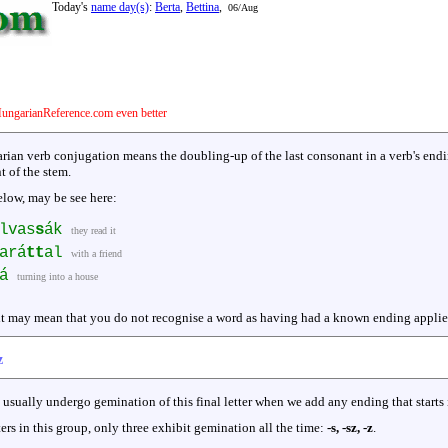
Today's
name day(s)
:
Berta
,
Bettina
,
06/Aug
ungarianReference.com even better
rian verb conjugation means the doubling-up of the last consonant in a verb's endin
t of the stem.
elow, may be see here:
lvas
s
ák
they read it
ará
tt
al
with a friend
á
turning into a house
t may mean that you do not recognise a word as having had a known ending applied. 
z
rs usually undergo gemination of this final letter when we add any ending that starts
ters in this group, only three exhibit gemination all the time:
-s, -sz, -z
.