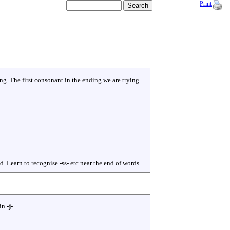
Print
g. The first consonant in the ending we are trying
Learn to recognise -ss- etc near the end of words.
 in
-j-
.