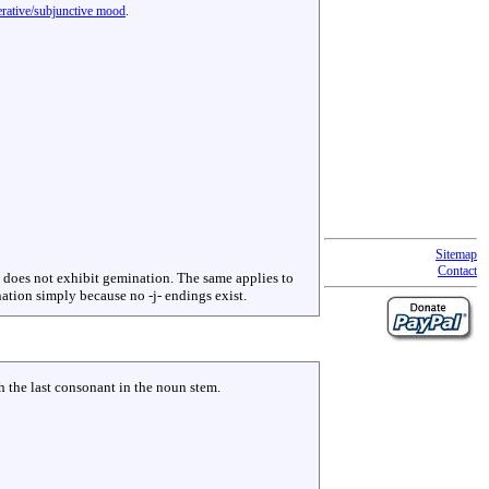
perative/subjunctive mood
.
Sitemap
Contact
-, does not exhibit gemination. The same applies to
nation simply because no -j- endings exist.
h the last consonant in the noun stem.