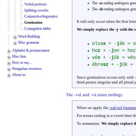
The
-zs
ending undergoes gemi
Verbal prefexes
The
-dz
ending undergoes gemi
Splitting coverbs
Conjunctive/Imperative
It will only occur when the first lett
Gemination
Conjugation tables
We simply replace the -j- with the s
Word-Building
Misc grammar
olva
s
+ -
j
ák = o
ho
z
+ -
j
on = hoz
Alphabet & pronunciation
Misc lists
vé
s
+ -
j
ük = vés
How to say....
ébre
sz
+ -
j
ük = 
Hungarian resources
About us
Since gemination occurs only with -
third person singular and all plural 
The -val and -vá noun endings
When we apply the
-val-vel (instru
For nouns ending in a vowel then th
To summarise:
We simply replace th