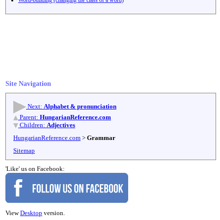
Site Navigation
Next:
Alphabet & pronunciation
Parent:
HungarianReference.com
Children:
Adjectives
HungarianReference.com
>
Grammar
Sitemap
'Like' us on Facebook:
View
Desktop
version.