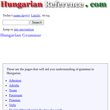
Today's
name day(s)
:
László
,
08/Aug
Jump to
site navigation
Hungarian Grammar
These are the pages that will aid you understanding of grammar in
Hungarian.
Adjectives
Adverbs
Nouns
Possession
Pronouns
Verbs
Word-building (changing the class of a word)