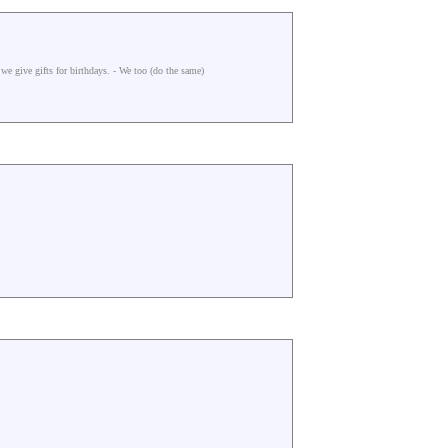
we give gifts for birthdays. - We too (do the same)