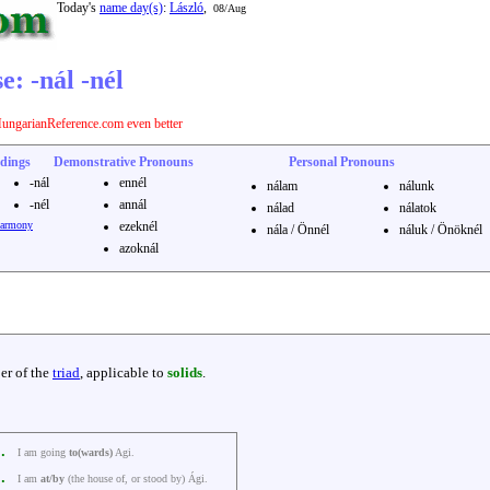
Today's
name day(s)
:
László
,
08/Aug
: -nál -nél
ungarianReference.com even better
dings
Demonstrative Pronouns
Personal Pronouns
-nál
ennél
nálam
nálunk
-nél
annál
nálad
nálatok
harmony
ezeknél
nála / Önnél
náluk / Önöknél
azoknál
r of the
triad
, applicable to
solids
.
k.
I am going
to(wards)
Agi.
k.
I am
at/by
(the house of, or stood by) Ági.