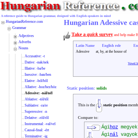
A reference guide to Hungarian grammar, designed with English-speakers in mind
Hungarian Adessive case
HungarianReference.com
Grammar
Take a
quick
survey
and help make H
Adjectives
Adverbs
Latin Name
English role
En
Nouns
Adessive
at, by, at the house of
Accusative: -t
Dative: -nak/nek
Vowel 
Illative: -ba/be
Inessive: -ban/ben
Elative: -ból/ből
Allative: -hoz/hez/höz
Static position:
solids
Adessive: -nál/nél
Ablative: -tól/től
This is the
static position
membe
Sublative: -ra/re
Superessive: -n
Compare to:
Delative: -ról/ről
Instrumental: -val/vel
Ági
hoz
megye
Causal-final: -ért
Ági
nál
vagyo
Terminative: -ig