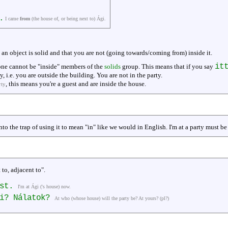
.
I came
from
(the house of, or being next to) Ági.
t an object is solid and that you are not (going towards/coming from) inside it.
it
 one cannot be "inside" members of the
solids
group. This means that if you say
, i.e. you are outside the building. You are not in the party.
, this means you're a guest and are inside the house.
rty
nto the trap of using it to mean "in" like we would in English. I'm at a party must be 
 to, adjacent to".
ost.
I'm at Ági ('s house) now.
li? Nálatok?
At who (whose house) will the party be? At yours? (pl?)