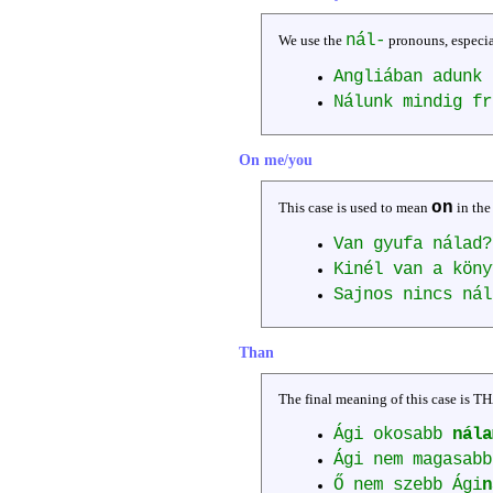
nál-
We use the
pronouns, especi
Angliában adunk 
Nálunk mindig f
On me/you
on
This case is used to mean
in the
Van gyufa nálad
Kinél van a kön
Sajnos nincs ná
Than
The final meaning of this case is T
Ági okosabb
nála
Ági nem magasab
Ő nem szebb Ági
n