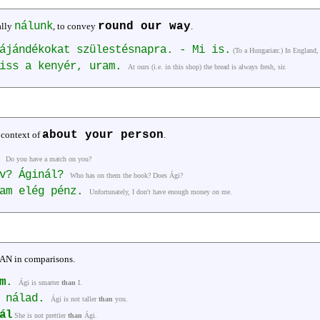
nálunk
round our way
ally
, to convey
.
ájándékokat szülestésnapra. - Mi is.
(To a Hungarian:) In England, 
riss a kenyér, uram.
At ours (i.e. in this shop) the bread is always fresh, sir.
about your person
 context of
.
?
Do you have a match on you?
yv? Áginál?
Who has on them the book? Does Ági?
lam elég pénz.
Unfortunately, I don't have enough money on me.
HAN in comparisons.
m
.
Ági is smarter
than
I.
b nálad.
Ági is not taller
than
you.
ál
She is not prettier
than
Ági.