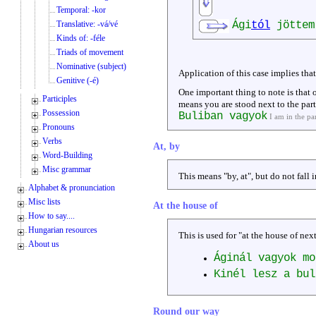
Temporal: -kor
Translative: -vá/vé
Ági
tól
jöttem
Kinds of: -féle
Triads of movement
Nominative (subject)
Application of this case implies tha
Genitive (-é)
One important thing to note is that
Participles
means you are stood next to the party
Possession
Buliban vagyok
I am in the pa
Pronouns
Verbs
At, by
Word-Building
Misc grammar
This means "by, at", but do not fall i
Alphabet & pronunciation
Misc lists
At the house of
How to say....
Hungarian resources
This is used for "at the house of next
About us
Áginál vagyok m
Kinél lesz a bu
Round our way