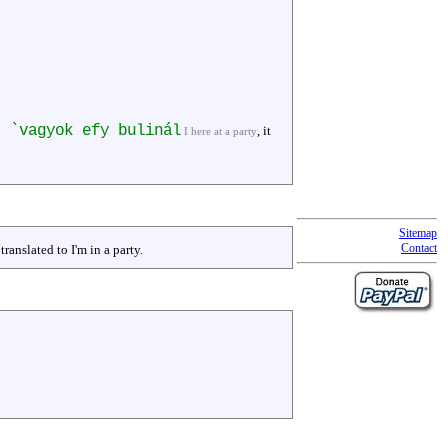
t `vagyok efy bulinál
, it
I here at a party
Sitemap
Contact
translated to I'm in a party.