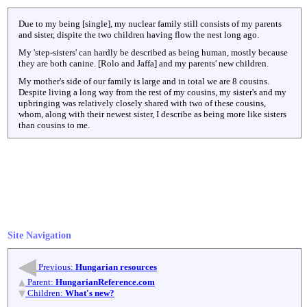
Due to my being [single], my nuclear family still consists of my parents
and sister, dispite the two children having flow the nest long ago.
My 'step-sisters' can hardly be described as being human, mostly because
they are both canine. [Rolo and Jaffa] and my parents' new children.
My mother's side of our family is large and in total we are 8 cousins.
Despite living a long way from the rest of my cousins, my sister's and my
upbringing was relatively closely shared with two of these cousins,
whom, along with their newest sister, I describe as being more like sisters
than cousins to me.
Site Navigation
Previous:
Hungarian resources
Parent:
HungarianReference.com
Children:
What's new?