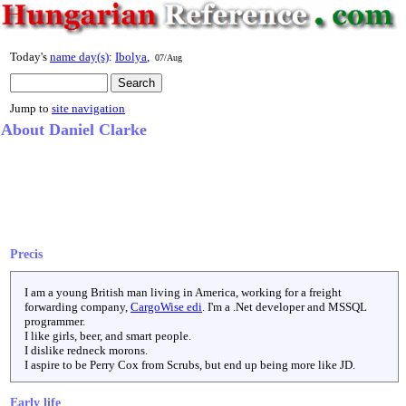
Today's
name day(s)
:
Ibolya
,
07/Aug
Jump to
site navigation
About Daniel Clarke
Precis
I am a young British man living in America, working for a freight
forwarding company,
CargoWise edi
. I'm a .Net developer and MSSQL
programmer.
I like girls, beer, and smart people.
I dislike redneck morons.
I aspire to be Perry Cox from Scrubs, but end up being more like JD.
Early life