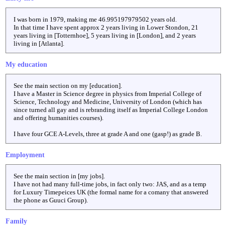
I was born in 1979, making me
46.995197979502
years old.
In that time I have spent approx 2 years living in Lower Stondon, 21
years living in [Totternhoe], 5 years living in [London], and 2 years
living in [Atlanta].
My education
See the main section on my [education].
I have a Master in Science degree in physics from Imperial College of
Science, Technology and Medicine, University of London (which has
since turned all gay and is rebranding itself as Imperial College London
and offering humanities courses).
I have four GCE A-Levels, three at grade A and one (gasp!) as grade B.
Employment
See the main section in [my jobs].
I have not had many full-time jobs, in fact only two: JAS, and as a temp
for Luxury Timepeices UK (the formal name for a comany that answered
the phone as Guuci Group).
Family