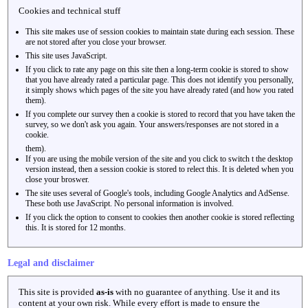
Cookies and technical stuff
This site makes use of session cookies to maintain state during each session. These
are not stored after you close your browser.
This site uses JavaScript.
If you click to rate any page on this site then a long-term cookie is stored to show
that you have already rated a particular page. This does not identify you personally,
it simply shows which pages of the site you have already rated (and how you rated
them).
If you complete our survey then a cookie is stored to record that you have taken the
survey, so we don't ask you again. Your answers/responses are not stored in a
cookie.
them).
If you are using the mobile version of the site and you click to switch t the desktop
version instead, then a session cookie is stored to relect this. It is deleted when you
close your broswer.
The site uses several of Google's tools, including Google Analytics and AdSense.
These both use JavaScript. No personal information is involved.
If you click the option to consent to cookies then another cookie is stored reflecting
this. It is stored for 12 months.
Legal and disclaimer
This site is provided
as-is
with no guarantee of anything. Use it and its
content at your own risk. While every effort is made to ensure the