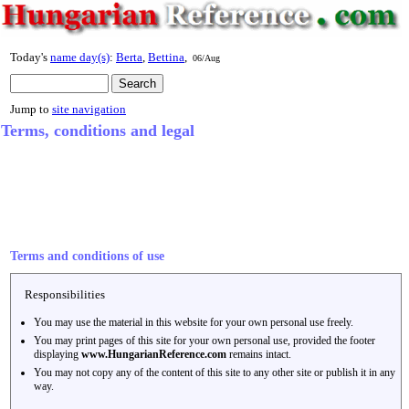
Today's
name day(s)
:
Berta
,
Bettina
,
06/Aug
Jump to
site navigation
Terms, conditions and legal
Terms and conditions of use
Responsibilities
You may use the material in this website for your own personal use freely.
You may print pages of this site for your own personal use, provided the footer
displaying
www.HungarianReference.com
remains intact.
You may not copy any of the content of this site to any other site or publish it in any
way.