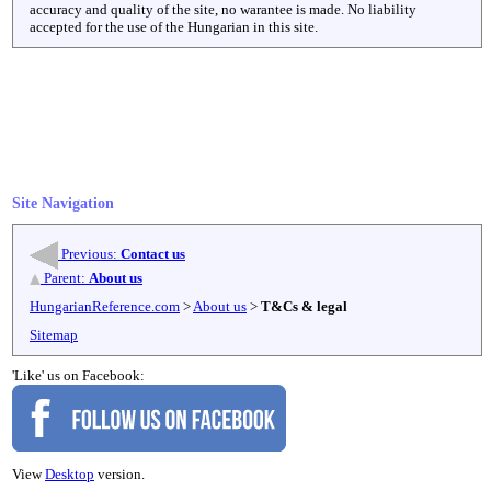
accuracy and quality of the site, no warantee is made. No liability
accepted for the use of the Hungarian in this site.
Site Navigation
Previous:
Contact us
Parent:
About us
HungarianReference.com
>
About us
>
T&Cs & legal
Sitemap
'Like' us on Facebook:
View
Desktop
version.