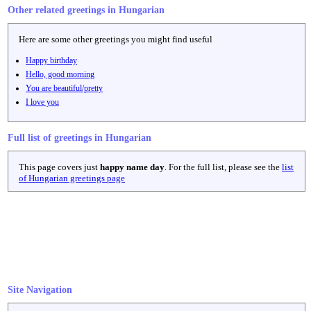
Other related greetings in Hungarian
Here are some other greetings you might find useful
Happy birthday
Hello, good morning
You are beautiful/pretty
I love you
Full list of greetings in Hungarian
This page covers just
happy name day
. For the full list, please see the
list
of Hungarian greetings page
Site Navigation