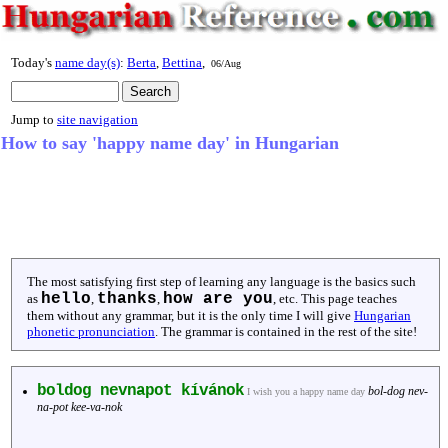
Today's
name day(s)
:
Berta
,
Bettina
,
06/Aug
Jump to
site navigation
How to say 'happy name day' in Hungarian
The most satisfying first step of learning any language is the basics such
hello
thanks
how are you
as
,
,
, etc. This page teaches
them without any grammar, but it is the only time I will give
Hungarian
phonetic pronunciation
. The grammar is contained in the rest of the site!
boldog nevnapot kívánok
bol-dog nev-
I wish you a happy name day
na-pot kee-va-nok