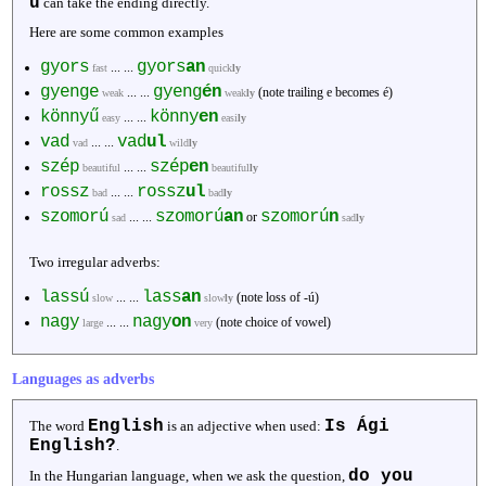
ű
can take the ending directly.
Here are some common examples
gyors
gyors
an
... ...
fast
quick
ly
gyenge
gyeng
én
... ...
(note trailing e becomes é)
weak
weak
ly
könnyű
könny
en
... ...
easy
easi
ly
vad
vad
ul
... ...
vad
wild
ly
szép
szép
en
... ...
beautiful
beautiful
ly
rossz
rossz
ul
... ...
bad
bad
ly
szomorú
szomorú
an
szomorú
n
... ...
or
sad
sad
ly
Two irregular adverbs:
lassú
lass
an
... ...
(note loss of -ú)
slow
slow
ly
nagy
nagy
on
... ...
(note choice of vowel)
large
very
Languages as adverbs
English
Is Ági
The word
is an adjective when used:
English?
.
do you
In the Hungarian language, when we ask the question,