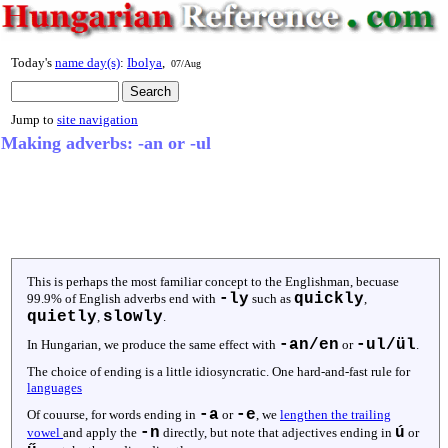
Today's
name day(s)
:
Ibolya
,
07/Aug
Jump to
site navigation
Making adverbs: -an or -ul
This is perhaps the most familiar concept to the Englishman, becuase
-ly
quickly
99.9% of English adverbs end with
such as
,
quietly
slowly
,
.
-an/en
-ul/ül
In Hungarian, we produce the same effect with
or
.
The choice of ending is a little idiosyncratic. One hard-and-fast rule for
languages
-a
-e
Of couurse, for words ending in
or
, we
lengthen the trailing
-n
ú
vowel
and apply the
directly, but note that adjectives ending in
or