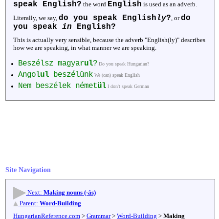
speak English?
English
the word
is used as an adverb.
do you speak English
ly
?
do
Literally, we say,
, or
you speak
in
English?
This is actually very sensible, because the adverb "English(ly)" describes
how we are speaking, in what manner we are speaking.
Beszélsz magyar
ul
?
Do you speak Hungarian?
Angol
ul
beszélünk
We (can) speak English
Nem beszélek német
ül
I don't speak German
Site Navigation
Next:
Making nouns (-ás)
Parent:
Word-Building
HungarianReference.com
>
Grammar
>
Word-Building
>
Making