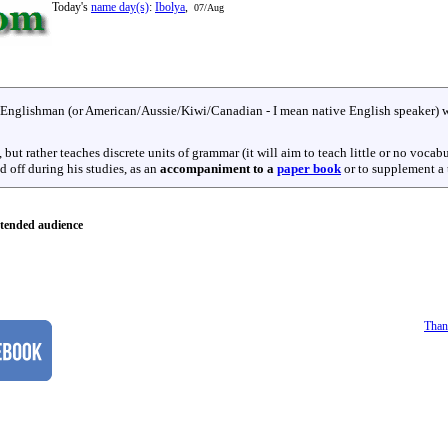
Today's
name day(s)
:
Ibolya
,
07/Aug
r Englishman (or American/Aussie/Kiwi/Canadian - I mean native English speaker) w
but rather teaches discrete units of grammar (it will aim to teach little or no vocab
nd off during his studies, as an
accompaniment to a
paper book
or to supplement a t
tended audience
Than