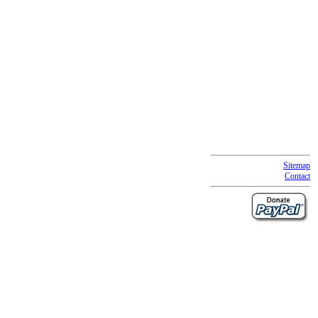
Sitemap
Contact