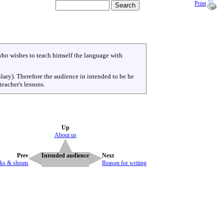
Print
ho wishes to teach himself the language with
ulary). Therefore the audience in intended to be he
eacher's lessons.
Up
About us
Prev
Intended audience
Next
ks & shouts
Reason for writing