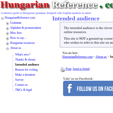
A reference guide to Hungarian grammar, designed with English-speakers in mind
Intended audience
HungarianReference.com
Grammar
Alphabet & pronunciation
The intended audience is the cleve
online resources.
Misc lists
How to say....
This site is NOT a ground-up course, 
who wishes to refer to this site on a
Hungarian resources
About us
You are here:
What's new?
HungarianReference.com
>
About us
>
In
Thanks & shouts
Intended audience
Print
Send to friend
Reason for writing
Make a donation
'Like' us on Facebook:
Survey
Contact us
T&Cs & legal