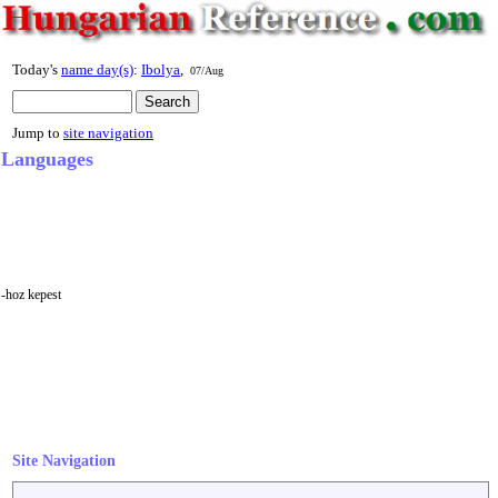
Today's
name day(s)
:
Ibolya
,
07/Aug
Jump to
site navigation
Languages
-hoz kepest
Site Navigation