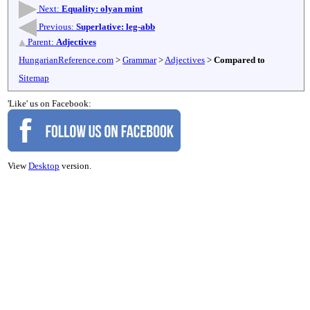
Next:
Equality: olyan mint
Previous:
Superlative: leg-abb
Parent:
Adjectives
HungarianReference.com
>
Grammar
>
Adjectives
>
Compared to
Sitemap
'Like' us on Facebook:
View
Desktop
version.