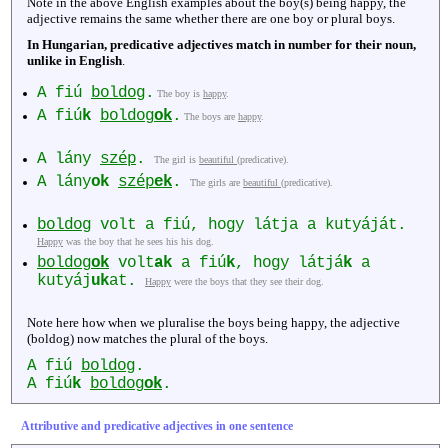
Note in the above English examples about the boy(s) being happy, the
adjective remains the same whether there are one boy or plural boys.
In Hungarian, predicative adjectives match in number for their noun,
unlike in English
.
A fiú
boldog
.
The boy is
happy
.
A fiú
k
boldog
ok
.
The boys are
happy
.
A lány
szép
.
The girl is
beautiful
(predicative).
A lány
ok
szép
ek
.
The girls are
beautiful
(predicative).
boldog
volt a fiú, hogy látja a kutyáját.
Happy
was the boy that he sees his his dog.
boldog
ok
volt
ak
a fiú
k
, hogy látjá
k
a
kutyáj
uk
at.
Happy
were the boys that they see their dog.
Note here how when we pluralise the boys being happy, the adjective
(boldog) now matches the plural of the boys.
A fiú
boldog
.
A fiú
k
boldog
ok
.
Attributive and predicative adjectives in one sentence