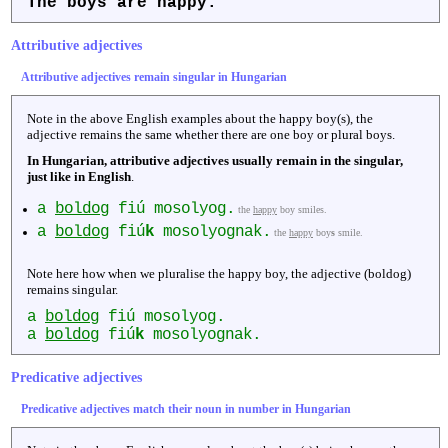
The boys are
happy
.
Attributive adjectives
Attributive adjectives remain singular in Hungarian
Note in the above English examples about the happy boy(s), the
adjective remains the same whether there are one boy or plural boys.
In Hungarian, attributive adjectives usually remain in the singular,
just like in English
.
a
boldog
fiú mosolyog.
the
happy
boy smiles.
a
boldog
fiú
k
mosolyognak.
the
happy
boy
s
smile.
Note here how when we pluralise the happy boy, the adjective (boldog)
remains singular.
a
boldog
fiú mosolyog.
a
boldog
fiú
k
mosolyognak.
Predicative adjectives
Predicative adjectives match their noun in number in Hungarian