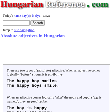
Today's
name day(s)
:
Ibolya
,
07/Aug
Jump to
site navigation
Absolute adjectives in Hungarian
There are two types of (absolute) adjective. When an adjective comes
logically "before" a noun, it is
attributive
.
The
happy
boy smiles.
The
happy
boys smile.
When an adjective comes logically "after" the noun and copula (e.g. is,
was, etc), they are
predicative
.
The boy is
happy
.