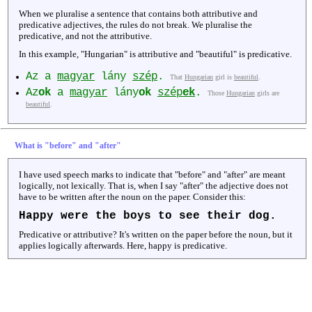
When we pluralise a sentence that contains both attributive and
predicative adjectives, the rules do not break. We pluralise the
predicative, and not the attributive.
In this example, "Hungarian" is attributive and "beautiful" is predicative.
Az a
magyar
lány
szép
.
That
Hungarian
girl is
beautiful
.
Az
ok
a
magyar
lány
ok
szép
ek
.
Those
Hungarian
girls are
beautiful
.
What is "before" and "after"
I have used speech marks to indicate that "before" and "after" are meant
logically, not lexically. That is, when I say "after" the adjective does not
have to be written after the noun on the paper. Consider this:
Happy
were the boys to see their dog.
Predicative or attributive? It's written on the paper before the noun, but it
applies logically afterwards. Here, happy is predicative.