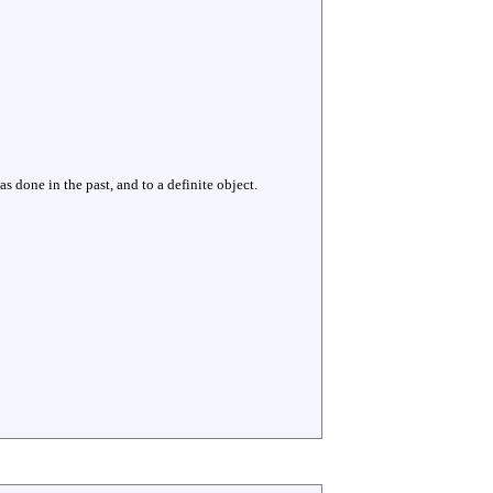
s done in the past, and to a definite object.