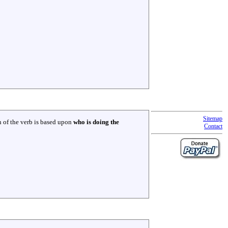
Sitemap
 of the verb is based upon
who is doing the
Contact