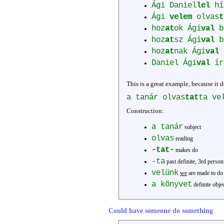
Ági Daniel
lel
hí
Ági
velem
olvas
t
hoz
at
ok Ági
val
b
hoz
at
sz Ági
val
b
hoz
at
nak Ági
val
Daniel Ági
val
ír
This is a great example, because it d
a tanár olvas
tat
ta ve
Construction:
a tanár
subject
olvas
reading
-tat-
makes do
-ta
past definite, 3rd person
velünk
we
are made to do 
a könyvet
definite obje
Could have someone do something