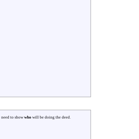
e need to show
who
will be doing the deed.