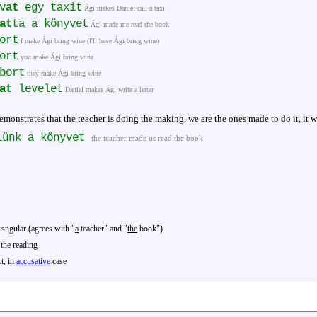
v
at
egy taxit
Ági makes Daniel call a taxi
at
ta a könyvet
Ági made me read the book
ort
I make Ági bring wine (I'll have Ági bring wine)
ort
you make Ági bring wine
bort
they make Ági bring wine
at
levelet
Daniel makes Ági write a letter
emonstrates that the teacher is doing the making, we are the ones made to do it, it wa
lünk a könyvet
the teacher made us read the book
 sngular (agrees with "
a
teacher" and "
the
book")
the reading
ct, in
accusative
case