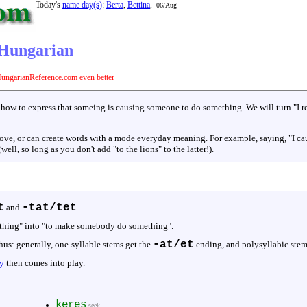
Today's
name day(s)
:
Berta
,
Bettina
,
06/Aug
n Hungarian
ungarianReference.com even better
 how to express that someing is causing someone to do something. We will turn "I r
 above, or can create words with a mode everyday meaning. For example, saying, "I cau
(well, so long as you don't add "to the lions" to the latter!).
t
-tat/tet
and
.
ething" into "to make somebody do something".
-at/et
hus: generally, one-syllable stems get the
ending, and polysyllabic stem
y
then comes into play.
keres
seek