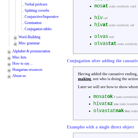
Verbal prefexes
mos
at
make somebody wash
Splitting coverbs
Conjunctive/Imperative
hív
call
Gemination
hív
at
make somebody call
Conjugation tables
olvas
Word-Building
read
Misc grammar
olvas
tat
make somebody 
Alphabet & pronunciation
Misc lists
Conjugation after adding the causati
How to say....
Hungarian resources
Having added the causative ending
About us
making
, not who is doing the action
Later we will see how to show whom
mosat
ok
I
make (somebody)
hívat
sz
you
make (somebod
olvastat
nak
they
make 
Examples with a single direct object