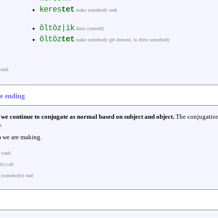
keres
tet
make somebody seek
öltöz|ik
dress (oneself)
öltöz
tet
make somebody get dressed, to dress somebody
read
ve ending
,
we continue to conjugate as normal based on subject and object.
The conjugation
.
 we are making.
 wash
y) call
(somebody) read