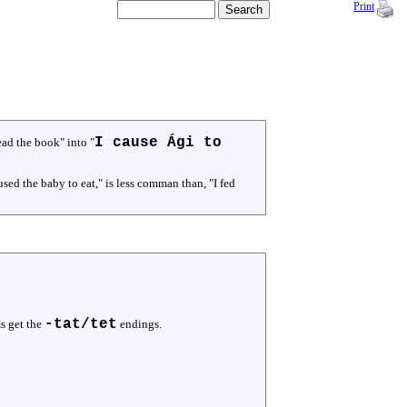
Print
I cause Ági to
ead the book" into "
sed the baby to eat," is less comman than, "I fed
-tat/tet
s get the
endings.