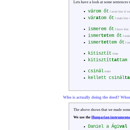
Lets have a look at some sentences w
várom őt
I await him (I wa
vár
at
om őt
I make him 
ismerem őt
I know him
ismer
tet
em őt
I mak
ismer
tet
tem őt
I in
kitisztít
clean
kitisztít
tat
tam
csinál
make
kellett csinál
ta
Who is actually doing the deed? Who
The above shows that we made some
We use the
Hungarian instrumental 
Daniel a Ági
val