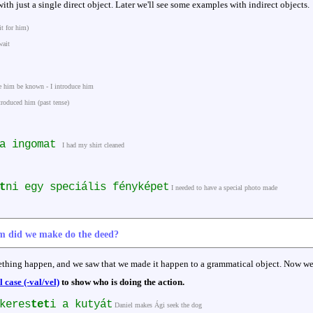
ith just a single direct object. Later we'll see some examples with indirect objects.
it for him)
wait
e him be known - I introduce him
troduced him (past tense)
 a ingomat
I had my shirt cleaned
t
ni egy speciális fényképet
I needed to have a special photo made
m did we make do the deed?
thing happen, and we saw that we made it happen to a grammatical object. Now w
case (-val/vel)
to show who is doing the action.
keres
tet
i a kutyát
Daniel makes Ági seek the dog