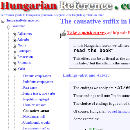
A reference guide to Hungarian grammar, designed with English-speakers in mind
The causative suffix i
HungarianReference.com
Grammar
Take a
quick
survey
and help make H
Adjectives
Adverbs
Nouns
In this Hungarian lesson we will see
read the book
".
Participles
Possession
This effect can be as literal as the
Pronouns
the baby," but the effect is the same 
Verbs
Endings -at/et and -tat/tet
Definite conjugation
Indefinite conjugation
-at/e
Past tense
The endings we apply are
Future tense; two verbs
These endings will turn "to do som
Repetition: -gat/get
The
choice of endings
is governed t
Usually: szokott
Causative: -at/tat
Of course, Hungarian
vowel harmon
Need/must: kell
Some examples:
Conditional: would
Permission -hat/het
mos
wash