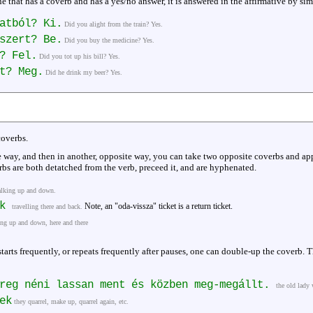
e that has a coverb and has a yes/no answer, it is answered in the affirmative by si
atból? Ki.
Did you alight from the train? Yes.
szert? Be.
Did you buy the medicine? Yes.
? Fel.
Did you tot up his bill? Yes.
t? Meg.
Did he drink my beer? Yes.
coverbs.
e way, and then in another, opposite way, you can take two opposite coverbs and ap
bs are both detatched from the verb, preceed it, and are hyphenated.
lking up and down.
ik
Note, an "oda-vissza" ticket is a return ticket.
travelling there and back.
ing up and down, here and there
starts frequently, or repeats frequently after pauses, one can double-up the coverb.
öreg néni lassan ment és közben meg-megállt.
the old lady 
ek
they quarrel, make up, quarrel again, etc.