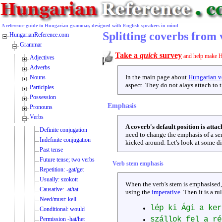
A reference guide to Hungarian grammar, designed with English-speakers in mind
Splitting coverbs from 
HungarianReference.com
Grammar
Take a
quick
survey
and help make H
Adjectives
Adverbs
In the main page about
Hungarian ve
Nouns
aspect. They do not alays attach to t
Participles
Possession
Emphasis
Pronouns
Verbs
A coverb's default position is attac
Definite conjugation
need to change the emphasis of a s
Indefinite conjugation
kicked around. Let's look at some di
Past tense
Future tense; two verbs
Verb stem emphasis
Repetition: -gat/get
Usually: szokott
When the verb's stem is emphasised
Causative: -at/tat
using the
imperative
. Then it is a ru
Need/must: kell
lép ki Ági a ker
Conditional: would
szállok fel a r
Permission -hat/het