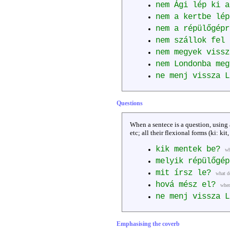
nem Ági lép ki 
nem a kertbe lép
nem a répülőgépr
nem szállok fel 
nem megyek viss
nem Londonba me
ne menj vissza 
Questions
When a sentece is a question, using
etc; all their flexional forms (ki: kit
kik mentek be?
wh
melyik répülőgép
mit írsz le?
what d
hová mész el?
wher
ne menj vissza 
Emphasising the coverb