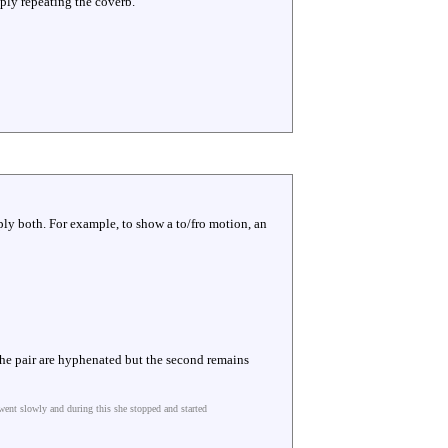
mply repeating the coverb.
ply both. For example, to show a to/fro motion, an
 The pair are hyphenated but the second remains
went slowly and during this she stopped and started