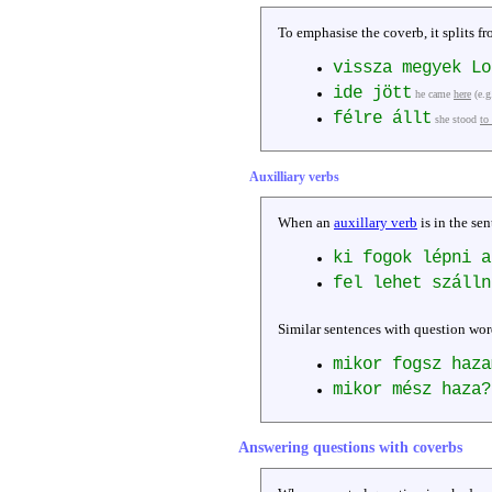
To emphasise the coverb, it splits fr
vissza megyek L
ide jött
he came
here
(e.g
félre állt
she stood
to
Auxilliary verbs
When an
auxillary verb
is in the sen
ki fogok lépni a
fel lehet száll
Similar sentences with question wor
mikor fogsz haza
mikor mész haza?
Answering questions with coverbs