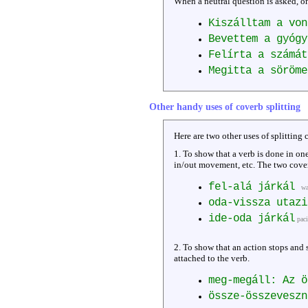
When a neutral question is asked, on
Kiszálltam a von
Bevettem a gyógy
Felírta a számát
Megitta a söröme
Other handy uses of coverb splitting
Here are two other uses of splitting 
1. To show that a verb is done in on
in/out movement, etc. The two cover
fel-alá járkál
wa
oda-vissza utaz
ide-oda járkál
pac
2. To show that an action stops and 
attached to the verb.
meg-megáll: Az 
össze-összeveszn