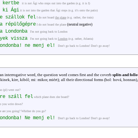
a kertbe
it is not Ági who steps out into the garden (e.g. it is I)
 ki Ági
it is not into the garden that Ági steps (e.g. it's onto the patio)
e szállok fel
I do not board
the plane
(e.g. rather, the train)
a répülőgépre
(neutral negative)
I do not board the plane
za Londonba
I'm not going back to London
gyek vissza
I'm not going back to
London
(e.g. rather, Atlanta)
Londonba! ne menj el!
Don't go back to London! Don't go away!
 an interrogative word, the question word comes first and the coverb
splits and foll
, kinek, kire, kiból; mi: mikor, miért); all their directional forms (hol: hová, honnan),
o (pl) went out?
re száll fel
which plane does she board?
o you write down?
e are you going? Whither do you go?
Londonba! Ne menj el!
Don't go back to London! Don't go away!