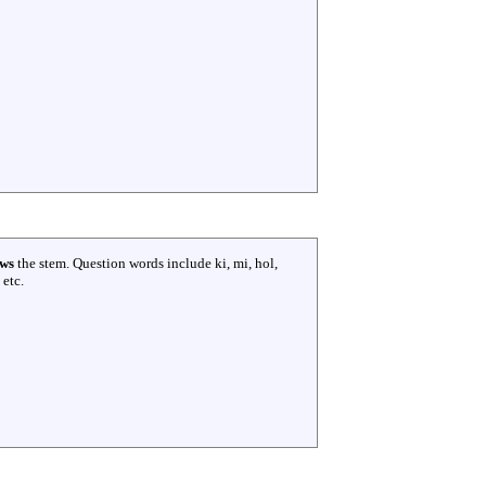
ows
the stem. Question words include ki, mi, hol,
 etc.