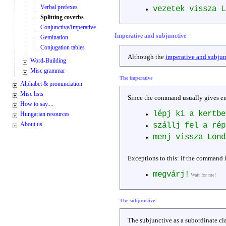
Verbal prefexes
vezetek vissza 
Splitting coverbs
Conjunctive/Imperative
Imperative and subjunctive
Gemination
Conjugation tables
Although the
imperative and subjun
Word-Building
Misc grammar
The imperative
Alphabet & pronunciation
Misc lists
Since the command usually gives emp
How to say....
lépj ki a kertbe
Hungarian resources
About us
szállj fel a ré
menj vissza Lond
Exceptions to this: if the command i
megvárj!
Wait for me!
The subjunctive
The subjunctive as a subordinate cla