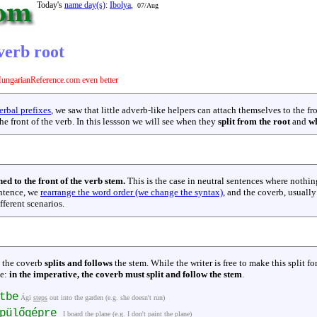
Today's
name day(s)
:
Ibolya
,
07/Aug
verb root
ungarianReference.com even better
rbal prefixes
, we saw that little adverb-like helpers can attach themselves to the fr
he front of the verb. In this lessson we will see when they
split from the root
and
wh
hed to the front of the verb stem.
This is the case in neutral sentences where nothi
entence, we
rearrange the word order (we change the syntax)
, and the coverb, usually
fferent scenarios.
, the coverb
splits and follows
the stem. While the writer is free to make this split for
le:
in the imperative, the coverb must split and follow the stem
.
tbe
Ági
steps
out into the garden (e.g. she doesn't run)
épülőgépre
I
board
the plane (e.g. I don't paint the plane)