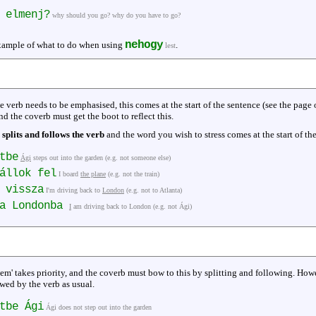
 elmenj?
why should you go? why do you have to go?
nehogy
example of what to do when using
.
lest
he verb needs to be emphasised, this comes at the start of the sentence (see the page
d the coverb must get the boot to reflect this.
 splits and follows the verb
and the word you wish to stress comes at the start of the
tbe
Ági
steps out into the garden (e.g. not someone else)
állok fel
I board
the plane
(e.g. not the train)
 vissza
I'm driving back to
London
(e.g. not to Atlanta)
za Londonba
I
am driving back to London (e.g. not Ági)
em' takes priority, and the coverb must bow to this by splitting and following. How
owed by the verb as usual.
tbe Ági
Ági does not step out into the garden