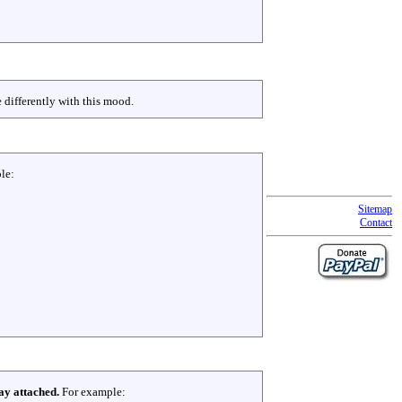
 differently with this mood.
le:
Sitemap
Contact
ay attached.
For example: