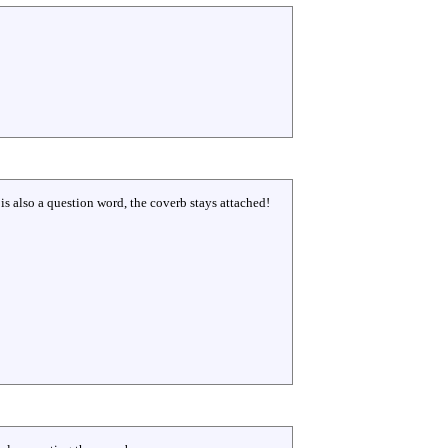
e is also a question word, the coverb stays attached!