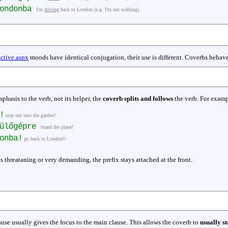
Londonba
I'm
driving
back to London (e.g. I'm not walking)
ctive.aspx
moods have identical conjugation, their use is different. Coverbs behave
hasis to the verb, not its helper, the
coverb splits and follows
the verb. For examp
!
step out into the garden!
pülőgépre
board the plane!
onba!
go back to London!!
s threataning or very demanding, the prefix stays attached at the front.
use usually gives the focus to the main clause. This allows the coverb to
usually st