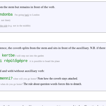
om the stem but remains in front of the verb.
ondonba
I'm going
back
to London
. not there)
 the side
(e.g. not in the middle)
tence, the coverb splits from the stem and sits in front of the auxilliary. N.B. if ther
 kertbe
I will step out into the garden
ni répülőgépre
it is possible to board the plane
d and with/without auxilliary verb:
menni?
Note how the coverb stays attached.
when will you go home?
The rule about question words forces this to detatch.
when do you go home?