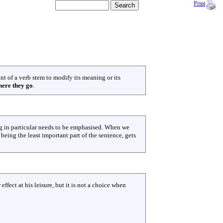
Print
ont of a verb stem to modify its meaning or its
ere they go
.
ng in particular needs to be emphasised. When we
 being the least important part of the sentence, gets
 effect at his leisure, but it is not a choice when