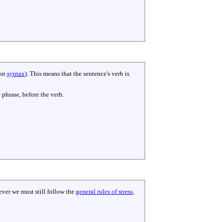
 on
syntax
). This means that the sentence's verb is
 phrase, before the verb.
ever we must still follow the
general rules of stress
,