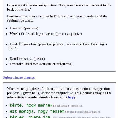
Compare with the non-subjunctive: "Everyone knows that
we went
to the
back of the line."
Here are some other examples in English to help you to understand the
subjunctive tense.
I
was
rich. (past tense)
Were
I rich, I would buy a mansion. (present subjunctive)
I wish Ági
were
here. (present subjunctive - note we do not say "I wish Ági
is
here")
Daniel
owns
a car. (present)
Let's make Daniel
own
a car. (present subjunctive)
Subordinate clauses
When we relay a piece of information about an instruction or suggestion
previously given to us, we use the subjunctive. This includes relaying the
information in a
subordinate clause
using
hogy
.
kérte, hogy menjek
He asked that I (should) go.
ezt mondja, hogy fessem
She says I (must/should) paint it.
kérlek, gyere ide
Please, come here (I ask you, that you should come here).