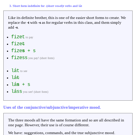
3. Short form indefinite for -(short vowel)t verbs and lát
Like its definite brother, this is one of the easier short forms to create. We
replace the
-t
with
-s
as for regular verbs in this class, and them simply
add
-s
.
fizet
to pay
fize
t
fize
s
+ s
fizess
you pay! (short form)
lát
to see
lá
t
lá
s
+ s
láss
you see! (short form)
Uses of the conjunctive/subjunctive/imperative mood.
The three moods all have the same formation and so are all described in
one page. However, their use is of course different.
We have: suggestions, commands, and the true subjunctive mood.