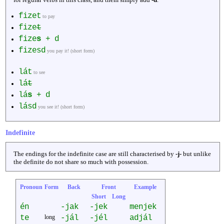
fizet
to pay
fize
t
fize
s
+ d
fizesd
you pay it! (short form)
lát
to see
lá
t
lá
s
+ d
lásd
you see it! (short form)
Indefinite
The endings for the indefinite case are still characterised by
-j-
but unlike
the definite do not share so much with possession.
Pronoun
Form
Back
Front
Example
Short
Long
én
-jak
-jek
menjek
te
long
-jál
-jél
adjál