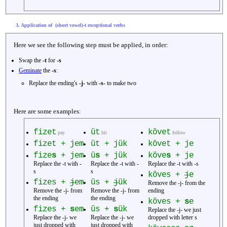
3. Application of (short vowel)-t exceptional verbs
Here we see the following step must be applied, in order:
Swap the
-t
for
-s
Geminate
the
-s
:
Replace the ending's
-j-
with
-s-
to make two
Here are some examples:
fizet
üt
követ
pay
hit
follow
fizet + jem
üt + jük
követ + je
fize
s
+ jem
ü
s
+ jük
köve
s
+ je
Replace the -t with -
Replace the -t with -
Replace the -t with -s
s
s
köves +
j
e
fizes +
j
em
üs +
j
ük
Remove the -j- from the
Remove the -j- from
Remove the -j- from
ending
the ending
the ending
köves +
s
e
fizes +
s
em
üs +
s
ük
Replace the -j- we just
Replace the -j- we
Replace the -j- we
dropped with letter s
just dropped with
just dropped with