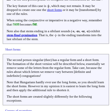
The key feature of this case is
-j-
, which may not remain. It may be
dropped to create one one the
short forms
or it may be [transformed] by
one of the rules.
When using the conjunctive or imperative in a negative way, remember
nem
ne
that
becomes
.
Note also that stems ending in a sibilant sounds (
-s
,
-zs
,
-sz
,
-z
) exhibit
stem-final gemination
. That is, the -j- in the ending transforms into the
last sibilant of the stem.
Short forms
The second person singular (thee) has a regular form and a short form.
The formation of the short version will be described below, essentially we
remove some of the letters from the regular form. Take care, because the
rules about which letters we remove vary between [definite and
indefinite] congugations!
Note that Hungarians hardly ever use the long forms, so you should learn
the short forms. However in my opinion it is easiest to learn the long form
and then apply the additional rule to shorten it.
The short forms are created slightly differently for the following
exceptions.
Groups of exceptions