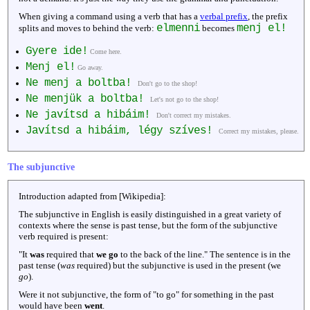
When giving a command using a verb that has a
verbal prefix
, the prefix
elmenni
menj el!
splits and moves to behind the verb:
becomes
Gyere ide!
Come here.
Menj el!
Go away.
Ne menj a boltba!
Don't go to the shop!
Ne menjük a boltba!
Let's not go to the shop!
Ne javítsd a hibáim!
Don't correct my mistakes.
Javítsd a hibáim, légy szíves!
Correct my mistakes, please.
The subjunctive
Introduction adapted from [Wikipedia]:
The subjunctive in English is easily distinguished in a great variety of
contexts where the sense is past tense, but the form of the subjunctive
verb required is present:
"It
was
required that
we go
to the back of the line." The sentence is in the
past tense (
was
required) but the subjunctive is used in the present (we
go
).
Were it not subjunctive, the form of "to go" for something in the past
would have been
went
.