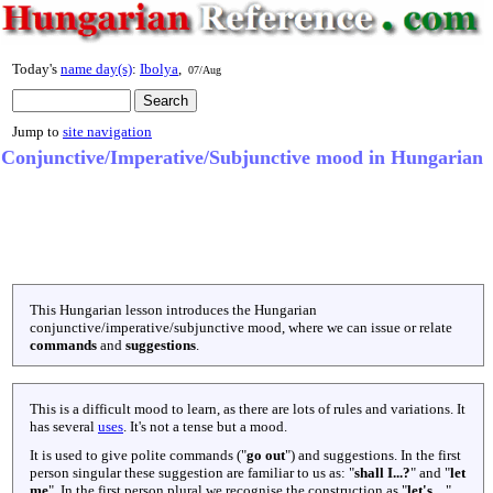
Today's
name day(s)
:
Ibolya
,
07/Aug
Jump to
site navigation
Conjunctive/Imperative/Subjunctive mood in Hungarian
This Hungarian lesson introduces the Hungarian
conjunctive/imperative/subjunctive mood, where we can issue or relate
commands
and
suggestions
.
This is a difficult mood to learn, as there are lots of rules and variations. It
has several
uses
. It's not a tense but a mood.
It is used to give polite commands ("
go out
") and suggestions. In the first
person singular these suggestion are familiar to us as: "
shall I...?
" and "
let
me
". In the first person plural we recognise the construction as "
let's....
".