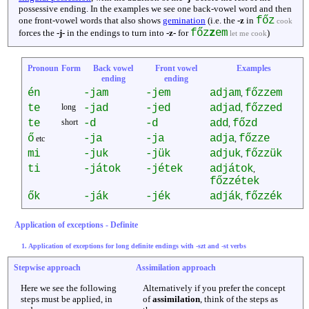
possessive ending. In the examples we see one back-vowel word and then
főz
one front-vowel words that also shows
gemination
(i.e. the
-z
in
cook
főz
z
em
forces the
-j-
in the endings to turn into
-z-
for
)
let me cook
Pronoun
Form
Back vowel
Front vowel
Examples
ending
ending
én
-jam
-jem
adjam
főzzem
,
te
long
-jad
-jed
adjad
főzzed
,
te
short
-d
-d
add
főzd
,
ő
-ja
-ja
adja
főzze
etc
,
mi
-juk
-jük
adjuk
főzzük
,
ti
-játok
-jétek
adjátok
,
főzzétek
ők
-ják
-jék
adják
főzzék
,
Application of exceptions - Definite
1. Application of exceptions for long definite endings with -szt and -st verbs
Stepwise approach
Assimilation approach
Here we see the following
Alternatively if you prefer the concept
steps must be applied, in
of
assimilation
, think of the steps as