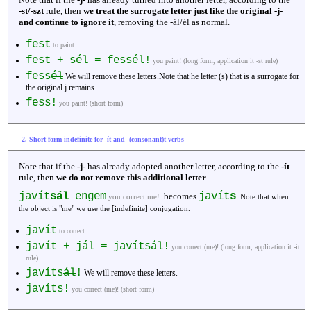
-st/-szt
rule, then
we treat the surrogate letter just like the original -j-
and continue to ignore it
, removing the -ál/él as normal.
fest
to paint
fest + sél = fessél!
you paint! (long form, application it -st rule)
fess
él
We will remove these letters.Note that he letter (s) that is a surrogate for
the original j remains.
fess!
you paint! (short form)
2. Short form indefinite for -ít and -(consonant)t verbs
Note that if the
-j-
has already adopted another letter, according to the
-ít
rule, then
we do not remove this additional letter
.
javít
sál
engem
javít
s
becomes
.
you correct me!
Note that when
the object is "me" we use the [indefinite] conjugation.
javít
to correct
javít + jál = javítsál!
you correct (me)! (long form, application it -ít
rule)
javíts
ál
!
We will remove these letters.
javíts!
you correct (me)! (short form)