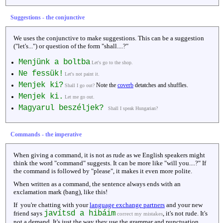
Suggestions - the conjunctive
We uses the conjunctive to make suggestions. This can be a suggestion
("let's...") or question of the form "shall....?"
Menjünk a boltba
Let's go to the shop.
Ne fessük!
Let's not paint it.
Menjek ki?
Note the
coverb
detatches and shuffles.
Shall I go out?
Menjek ki.
Let me go out.
Magyarul beszéljek?
Shall I speak Hungarian?
Commands - the imperative
When giving a command, it is not as rude as we English speakers might
think the word "command" suggests. It can be more like "will you....?" If
the command is followed by "please", it makes it even more polite.
When written as a command, the sentence always ends with an
exclamation mark (bang), like this!
If you're chatting with your
language exchange partners
and your new
javítsd a hibáim
friend says
, it's not rude. It's
correct my mistakes
not a demand. It's just the way they use the grammar and punctuation.