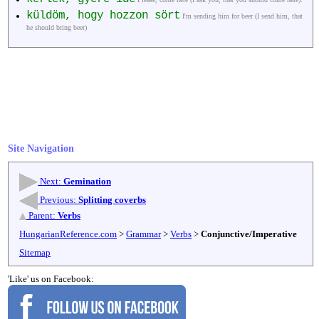
küldöm, hogy hozzon sört
I'm sending him for beer (I send him, that
he should bring beer)
Site Navigation
Next:
Gemination
Previous:
Splitting coverbs
Parent:
Verbs
HungarianReference.com
>
Grammar
>
Verbs
>
Conjunctive/Imperative
Sitemap
'Like' us on Facebook: