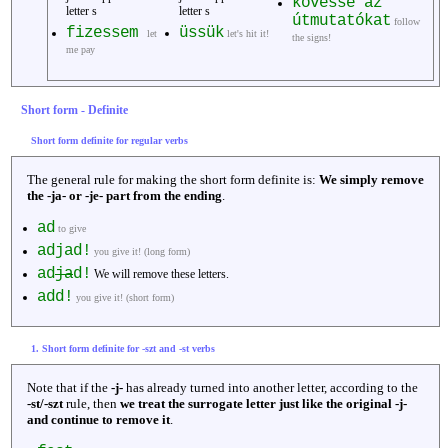
kövesse az
letter s
letter s
útmutatókat
follow
fizessem
üssük
let
let's hit it!
the signs!
me pay
Short form - Definite
Short form definite for regular verbs
The general rule for making the short form definite is:
We simply remove
the -ja- or -je- part from the ending
.
ad
to give
adjad!
you give it! (long form)
ad
ja
d!
We will remove these letters.
add!
you give it! (short form)
1. Short form definite for -szt and -st verbs
Note that if the
-j-
has already turned into another letter, according to the
-st/-szt
rule, then
we treat the surrogate letter just like the original -j-
and continue to remove it
.