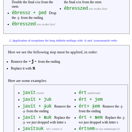
Double the final s/sz from the
the final s/sz from the stem
stem
ébresszed
you awake him!
ébressz +
j
ed
Drop
the -j- from the ending
ébresszed
you awake him!
2. Application of exceptions for long definite endings with -ít and -(consonant)t verbs
Here we see the following step must be applied, in order:
-j-
Remove the
from the ending
s
Replace it with
Here are some examples:
javít
ért
correct
understand
javít + juk
ért + jem
javít +
j
uk
ért+
j
em
Remove the
Remove the -j-
-j- from the ending
from the ending
javít +
s
uk
ért +
s
em
Replace the
Replace the -j-
-j- we just dropped with letter s
we just dropped with letter s
javítsuk
értsem
let's correct it
let me understand it!