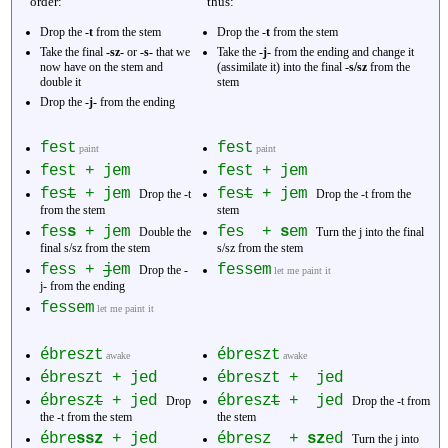
order:
thus:
Drop the
-t
from the stem
Drop the
-t
from the stem
Take the final
-sz-
or
-s-
that we
Take the
-j-
from the ending and change it
now have on the stem and
(assimilate it) into the final
-s/sz
from the
double it
stem
Drop the
-j-
from the ending
fest
fest
paint
paint
fest + jem
fest + jem
fes
t
+ jem
fes
t
+ jem
Drop the -t
Drop the -t from the
from the stem
stem
fes
s
+ jem
fes +
s
em
Double the
Turn the j into the final
final s/sz from the stem
s/sz from the stem
fess +
j
em
fessem
Drop the -
let me paint it
j- from the ending
fessem
let me paint it
ébreszt
ébreszt
awake
awake
ébreszt + jed
ébreszt + jed
ébresz
t
+ jed
ébresz
t
+ jed
Drop
Drop the -t from
the -t from the stem
the stem
ébre
ssz
+ jed
ébresz +
sz
ed
Turn the j into