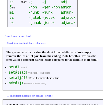
te
short
-j
-j
adj
ő
-jon
-jen
-jön
adjon
etc
mi
-junk
-jünk
adjunk
ti
-jatok
-jetek
adjatok
ők
-janak
-jenek
adjanak
Short form - indefinite
Short form indefinite for regular verbs
The general rule for making the short form indefinite is:
We simply
remove the -al or -el part from the ending
. Note how this involves the
removal of a
different
pair of letters compared to the definite short form!
sétál
to stroll
sétáljad!
you stroll! (long form)
sétálj
ál
!
We will remove these letters.
sétálj!
you stroll! (short form)
1. Short form indefinite for -szt and -st verbs
Note that if the
-j-
has already turned into another letter, according to the