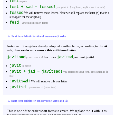
fest
to paint
fest + sad = fessed!
you paint it! (long form, application it -st rule)
fes
se
d
We will remove these letters. Note we still replace the letter (s) that is a
surrogate for the original j.
fesd!
you paint it! (short form)
2. Short form definite for -ít and -(consonant)t verbs
Note that if the
-j-
has already adopted another letter, according to the
-ít
rule, then
we do not remove this additional letter
.
javít
sad
javít
sd
becomes
, and not javítd.
you correct it!
javít
to correct
javít + jad = javítsad!
you correct it! (long form, application it -ít
rule)
javíts
a
d!
We will remove this one letter.
javítsd!
you correct it! (short form)
3. Short form definite for -(short vowel)t verbs and lát
This is one of the easier short forms to create. We replace the
-t
with
-s
as
for regular verbs in this class, and them simply add
-d
.