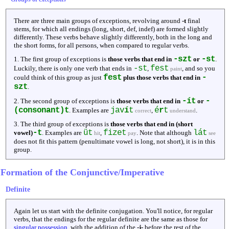
There are three main groups of exceptions, revolving around
-t
final
stems, for which all endings (long, short, def, indef) are formed slightly
differently. These verbs behave slightly differently, both in the long and
the short forms, for all persons, when compared to regular verbs.
-szt
-st
1. The first group of exceptions is
those verbs that end in
or
.
-st
fest
Luckily, there is only one verb that ends in
,
, and so you
paint
fest
-
could think of this group as just
plus those verbs that end in
szt
.
-ít
-
2. The second group of exceptions is
those verbs that end in
or
(consonant)t
jav
í
t
é
r
t
. Examples are
,
.
correct
understand
3. The third group of exceptions is
those verbs that end in (short
-t
üt
fizet
lát
vowel)
. Examples are
,
. Note that although
hit
pay
see
does not fit this pattern (penultimate vowel is long, not short), it is in this
group.
Formation of the Conjunctive/Imperative
Definite
Again let us start with the definite conjugation. You'll notice, for regular
verbs, that the endings for the regular definite are the same as those for
singular possession
, with the addition of the
-j-
before the rest of the