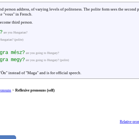
d person address, of varying levels of politeness. The polite form sees the second
ike "vous" in French.
ecome third person.
?
are you Hungarian?
Hungarian? (polite)
gra mész?
are you going to Hungary?
gra megy?
are you going to Hungary? (polite)
"Ön" instead of "Maga" and is for official speech.
ronouns
>
Reflexive pronouns (self)
Relative pro