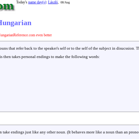
Today's
name day(s)
:
László
,
08/Aug
 Hungarian
ungarianReference.com even better
s that refer back to the speaker's self or to the self of the subject in disucssion. T
is then takes personal endings to make the following words:
n take endings just like any other noun. (It behaves more like a noun than an prono