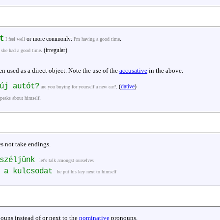
t
or more commonly:
.
I feel well
I'm having a good time
. (irregular)
she had a good time
n used as a direct object. Note the use of the
accusative
in the above.
j autót?
. (
dative
)
are you buying for yourself a new car?
.
speaks about himself
es not take endings.
eszéljünk
let's talk amongst ourselves
e a kulcsodat
he put his key next to himself
ouns instead of or next to the
nominative
pronouns.