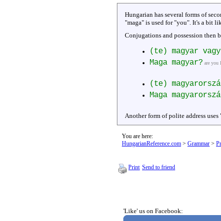
Hungarian has several forms of secon
"maga" is used for "you". It's a bit l
Conjugations and possession then b
(te) magyar vagy
Maga magyar?
are you 
(te) magyarorszá
Maga magyarorszá
Another form of polite address uses 
You are here:
HungarianReference.com
>
Grammar
>
P
Print
Send to friend
'Like' us on Facebook: