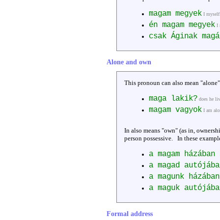
magam megyek
I mysel
én magam megyek
I
csak Áginak magá
Alone and own
This pronoun can also mean "alone"
maga lakik?
does he li
magam vagyok
I am alo
In also means "own" (as in, ownership
person possessive. In these example
a magam házában 
a magad autójába
a magunk házában
a maguk autójába
Formal address