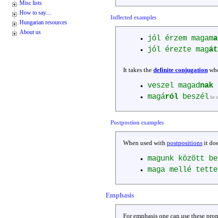
Misc lists
How to say....
Inflected examples
Hungarian resources
About us
jól érzem magam
a
jól érezte mag
át
It takes the
definite conjugation
whe
veszel magad
nak
ú
magá
ról
beszél
he 
Postpostion examples
When used with
postpositions
it do
magunk között b
maga mellé tett
Emphasis
For emphasis one can use these pron