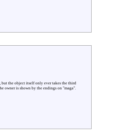
 but the object itself only ever takes the third
 The owner is shown by the endings on "maga".