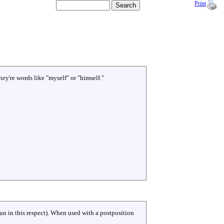
Print
hey're words like "myself" or "himself."
un in this respect). When used with a postposition