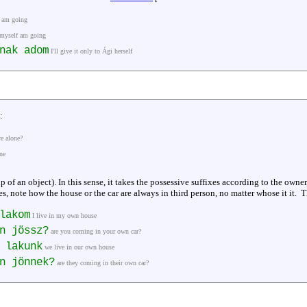
f am going
 myself am going
nak adom
I'll give it only to Ági herself
:
ve alone?
ne
 of an object). In this sense, it takes the possessive suffixes according to the owner,
s, note how the house or the car are always in third person, no matter whose it it.
lakom
I live in my own house
n jössz?
are you coming in your own car?
 lakunk
we live in our own house
n jönnek?
are they coming in their own car?