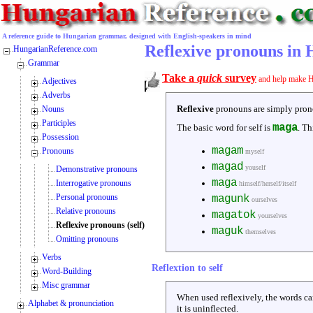
A reference guide to Hungarian grammar, designed with English-speakers in mind
Reflexive pronouns in
HungarianReference.com
Grammar
Take a
quick
survey
and help make H
Adjectives
Adverbs
Reflexive
pronouns are simply pronoun
Nouns
Participles
maga
The basic word for self is
. Th
Possession
magam
Pronouns
myself
magad
youself
Demonstrative pronouns
maga
Interrogative pronouns
himself/herself/itself
Personal pronouns
magunk
ourselves
Relative pronouns
magatok
yourselves
Reflexive pronouns (self)
maguk
themselves
Omitting pronouns
Verbs
Reflextion to self
Word-Building
Misc grammar
When used reflexively, the words ca
Alphabet & pronunciation
it is uninflected.