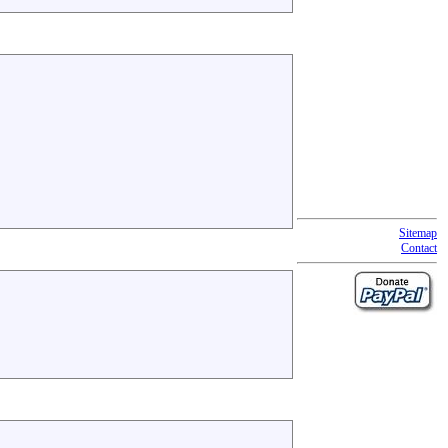
Sitemap
Contact