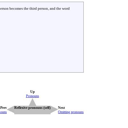
 person becomes the third person, and the word
Up
Pronouns
Prev
Reflexive pronouns (self)
Next
nouns
Omitting pronouns