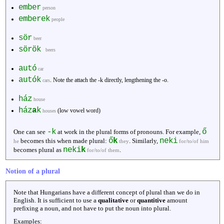
ember
person
emberek
people
sör
beer
sörök
beers
autó
car
autók
. Note the attach the -k directly, lengthening the -o.
cars
ház
house
ház
a
k
(low vowel word)
houses
-k
ő
One can see
at work in the plural forms of pronouns. For example,
ő
k
neki
becomes this when made plural:
. Similarly,
he
they
for/to/of him
neki
k
becomes plural as
.
for/to/of them
Notion of a plural
Note that Hungarians have a different concept of plural than we do in
English. It is sufficient to use a
qualitative
or
quantitive
amount
prefixing a noun, and not have to put the noun into plural.
Examples: