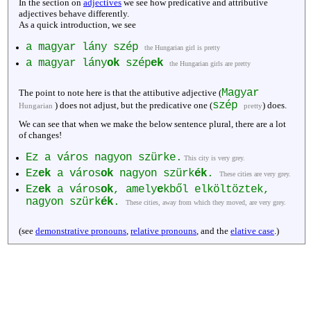
In the section on
adjectives
we see how predicative and attributive
adjectives behave differently.
As a quick introduction, we see
a magyar lány szép
the Hungarian girl is pretty
a magyar lány
ok
szép
ek
the Hungarian girls are pretty
Magyar
The point to note here is that the attibutive adjective (
szép
) does not adjust, but the predicative one (
) does.
Hungarian
pretty
We can see that when we make the below sentence plural, there are a lot
of changes!
Ez a város nagyon szürke.
This city is very grey.
Ez
ek
a város
ok
nagyon szürk
ék
.
These cities are very grey.
Ez
ek
a város
ok
, amely
e
kből elköltöztek,
nagyon szürk
ék
.
These cities, away from which they moved, are very grey.
(see
demonstrative pronouns
,
relative pronouns
, and the
elative case
.)