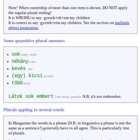
Note! When ownership of more than one item is shown, DO NOT apply
the regular plural ending!
It is WRONG to say: gyerek+ek+em my children
It is correct to say: gyerek+eim my children. See the section on
multiple
object possession
.
Some quantitive plural amounts
sok
many, much
néhány
a few
kevés
few
(egy) kicsi
(a) little
több
more
Látok sok embert
. N.B. it's not embereket.
I see many people
Plurals appling to several words
In Hungarian the words in a phrase (N.B. in linguistics a phrase is not the
same as a sentence!)
generally
have to all agree. This is particularly true
of plurals.