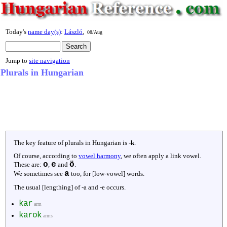
Today's
name day(s)
:
László
,
08/Aug
Jump to
site navigation
Plurals in Hungarian
The key feature of plurals in Hungarian is
-k
.
Of course, according to
vowel harmony
, we often apply a link vowel.
o
e
ö
These are:
,
and
.
a
We sometimes see
too, for [low-vowel] words.
The usual [lengthing] of -a and -e occurs.
kar
arm
karok
arms