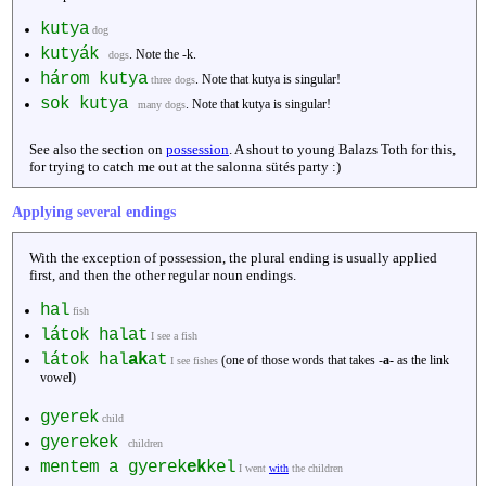
kutya
dog
kutyák
. Note the -k.
dogs
három kutya
. Note that kutya is singular!
three dogs
sok kutya
. Note that kutya is singular!
many dogs
See also the section on
possession
. A shout to young Balazs Toth for this,
for trying to catch me out at the salonna sütés party :)
Applying several endings
With the exception of possession, the plural ending is usually applied
first, and then the other regular noun endings.
hal
fish
látok halat
I see a fish
látok hal
ak
at
(one of those words that takes -
a-
as the link
I see fishes
vowel)
gyerek
child
gyerekek
children
mentem a gyerek
ek
kel
I went
with
the children