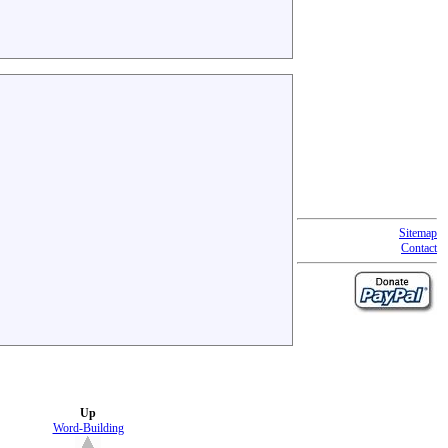
Sitemap
Contact
Up
Word-Building