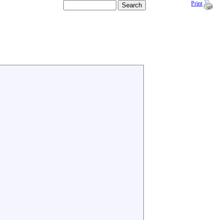
Print