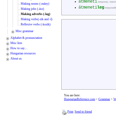
átmeneti
temporary, transi
Making nouns (-mány)
átmeneti
leg
temporari
l
Making jobs (-ász)
Making adverbs (-lag)
Making verbs(-zik and -l)
Reflexive verbs (-kozik)
Misc grammar
Alphabet & pronunciation
Misc lists
How to say....
Hungarian resources
About us
You are here:
HungarianReference.com
>
Grammar
>
W
Print
Send to friend