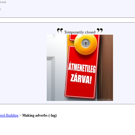
tional
y
Temporarily closed
ord-Building
>
Making adverbs (-lag)