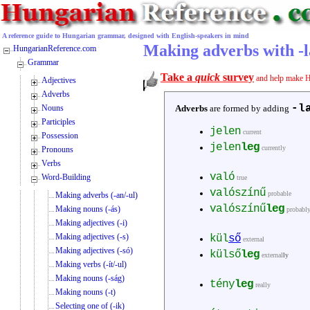
A reference guide to Hungarian grammar, designed with English-speakers in mind
Making adverbs with -l
HungarianReference.com
Grammar
Take a
quick
survey
and help make H
Adjectives
Adverbs
-l
Nouns
Adverbs
are formed by adding
Participles
jelen
current
Possession
jelen
leg
currently
Pronouns
Verbs
való
Word-Building
true
valószínű
probable
Making adverbs (-an/-ul)
valószínű
leg
Making nouns (-ás)
probabl
Making adjectives (-i)
Making adjectives (-s)
kül
ső
external
Making adjectives (-só)
külső
leg
external
ly
Making verbs (-ít/-ul)
Making nouns (-ság)
tény
leg
really
Making nouns (-t)
Selecting one of (-ik)