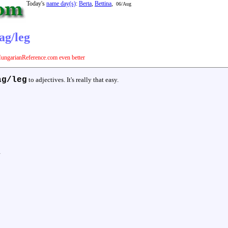
Today's
name day(s)
:
Berta
,
Bettina
,
06/Aug
ag/leg
ungarianReference.com even better
ag/leg
to adjectives. It's really that easy.
y