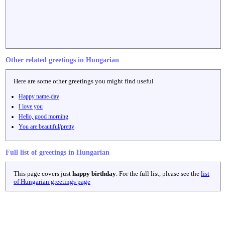
Other related greetings in Hungarian
Here are some other greetings you might find useful
Happy name-day
I love you
Hello, good morning
You are beautiful/pretty
Full list of greetings in Hungarian
This page covers just
happy birthday
. For the full list, please see the
list
of Hungarian greetings page