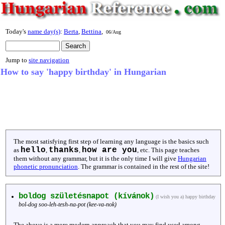
Today's
name day(s)
:
Berta
,
Bettina
,
06/Aug
Jump to
site navigation
How to say 'happy birthday' in Hungarian
The most satisfying first step of learning any language is the basics such
hello
thanks
how are you
as
,
,
, etc. This page teaches
them without any grammar, but it is the only time I will give
Hungarian
phonetic pronunciation
. The grammar is contained in the rest of the site!
boldog születésnapot (kívánok)
(I wish you a) happy birthday
bol-dog soo-leh-tesh-na-pot (kee-va-nok)
The above is a more modern approach that you may find used among