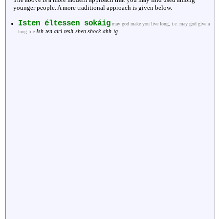
younger people. A more traditional approach is given below.
Isten éltessen sokáig
may god make you live long, i.e. may god give a
Ish-ten airl-tesh-shen shock-ahh-ig
long life