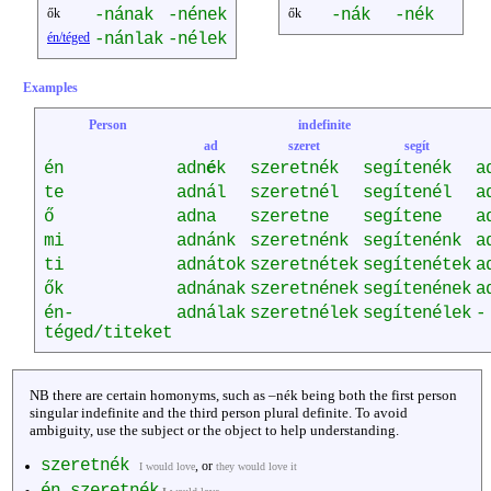
ők
-nának
-nének
ők
-nák
-nék
én/téged
-nánlak
-nélek
Examples
Person
indefinite
ad
szeret
segít
én
adn
é
k
szeretnék
segítenék
a
te
adnál
szeretnél
segítenél
a
ő
adna
szeretne
segítene
a
mi
adnánk
szeretnénk
segítenénk
a
ti
adnátok
szeretnétek
segítenétek
a
ők
adnának
szeretnének
segítenének
a
én-
adnálak
szeretnélek
segítenélek
-
téged/titeket
NB there are certain homonyms, such as –nék being both the first person
singular indefinite and the third person plural definite. To avoid
ambiguity, use the subject or the object to help understanding.
szeretnék
, or
I would love
they would love it
én szeretnék