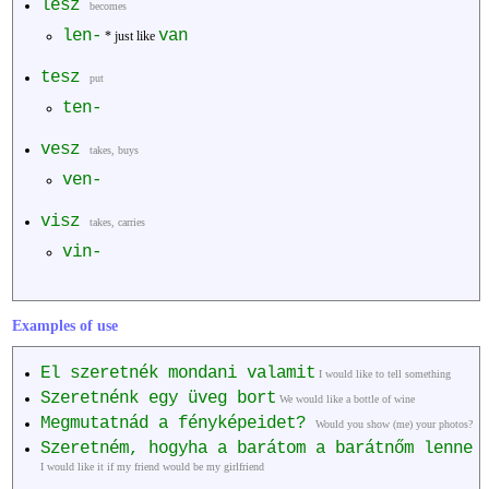
lesz
becomes
len-
van
* just like
tesz
put
ten-
vesz
takes, buys
ven-
visz
takes, carries
vin-
Examples of use
El szeretnék mondani valamit
I would like to tell something
Szeretnénk egy üveg bort
We would like a bottle of wine
Megmutatnád a fényképeidet?
Would you show (me) your photos?
Szeretném, hogyha a barátom a barátnőm lenne
I would like it if my friend would be my girlfriend