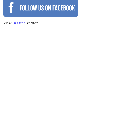
View
Desktop
version.