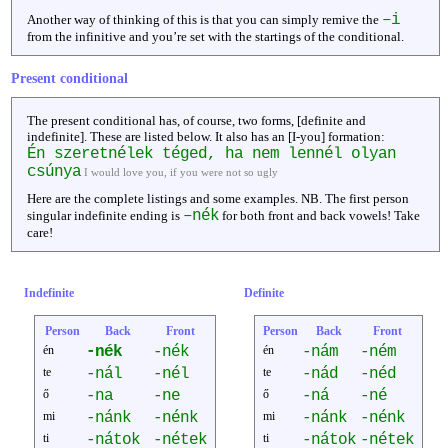
–i
Another way of thinking of this is that you can simply remive the
from the infinitive and you’re set with the startings of the conditional.
Present conditional
The present conditional has, of course, two forms, [definite and
indefinite]. These are listed below. It also has an [I-you] formation:
Én szeretnélek téged, ha nem lennél olyan
csúnya
I would love you, if you were not so ugly
Here are the complete listings and some examples. NB. The first person
–nék
singular indefinite ending is
for both front and back vowels! Take
care!
Indefinite
Definite
Person
Back
Front
Person
Back
Front
én
-nék
-nék
én
-nám
-ném
te
-nál
-nél
te
-nád
-néd
ő
-na
-ne
ő
-ná
-né
mi
-nánk
-nénk
mi
-nánk
-nénk
ti
-nátok
-nétek
ti
-nátok
-nétek