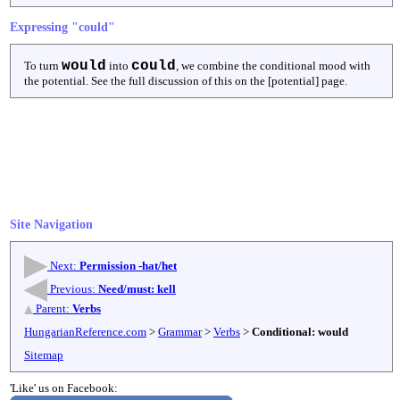
Expressing "could"
would
could
To turn
into
, we combine the conditional mood with
the potential. See the full discussion of this on the [potential] page.
Site Navigation
Next:
Permission -hat/het
Previous:
Need/must: kell
Parent:
Verbs
HungarianReference.com
>
Grammar
>
Verbs
>
Conditional: would
Sitemap
'Like' us on Facebook: