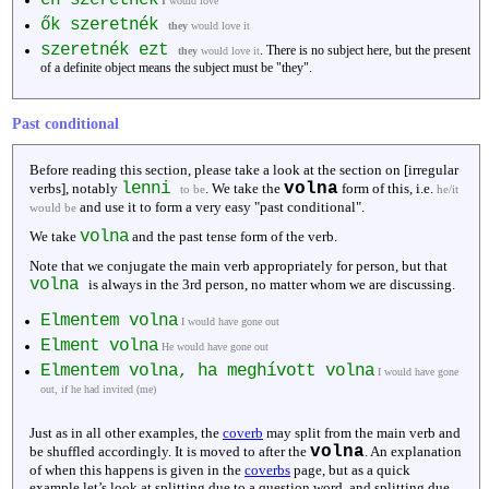
I
would love
ők szeretnék
they
would love it
szeretnék ezt
. There is no subject here, but the present
they
would love it
of a definite object means the subject must be "they".
Past conditional
Before reading this section, please take a look at the section on [irregular
lenni
volna
verbs], notably
. We take the
form of this, i.e.
to be
he/it
and use it to form a very easy "past conditional".
would be
volna
We take
and the past tense form of the verb.
Note that we conjugate the main verb appropriately for person, but that
volna
is always in the 3rd person, no matter whom we are discussing.
Elmentem volna
I would have gone out
Elment volna
He would have gone out
Elmentem volna, ha meghívott volna
I would have gone
out, if he had invited (me)
Just as in all other examples, the
coverb
may split from the main verb and
volna
be shuffled accordingly. It is moved to after the
. An explanation
of when this happens is given in the
coverbs
page, but as a quick
example let’s look at splitting due to a question word, and splitting due