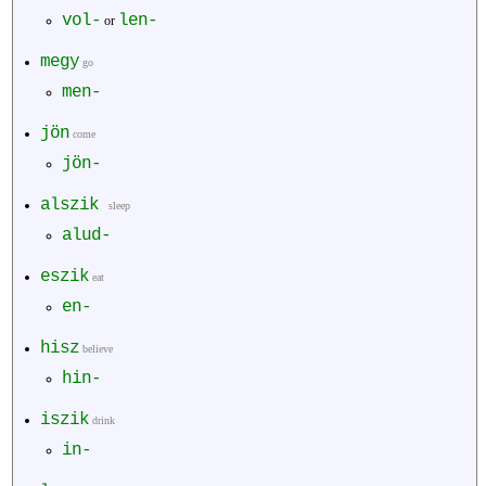
vol-
len-
or
megy
go
men-
jön
come
jön-
alszik
sleep
alud-
eszik
eat
en-
hisz
believe
hin-
iszik
drink
in-