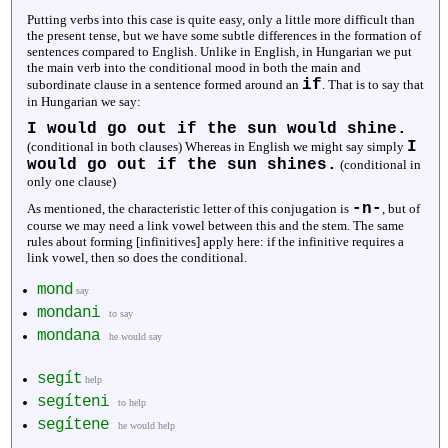
Putting verbs into this case is quite easy, only a little more difficult than
the present tense, but we have some subtle differences in the formation of
sentences compared to English. Unlike in English, in Hungarian we put
the main verb into the conditional mood in both the main and
if
subordinate clause in a sentence formed around an
. That is to say that
in Hungarian we say:
I would go out if the sun would shine.
I
(conditional in both clauses) Whereas in English we might say simply
would go out if the sun shines.
(conditional in
only one clause)
-n-
As mentioned, the characteristic letter of this conjugation is
, but of
course we may need a link vowel between this and the stem. The same
rules about forming [infinitives] apply here: if the infinitive requires a
link vowel, then so does the conditional.
mond
say
mondani
to say
mondana
he would say
segít
help
segíteni
to help
segítene
he would help