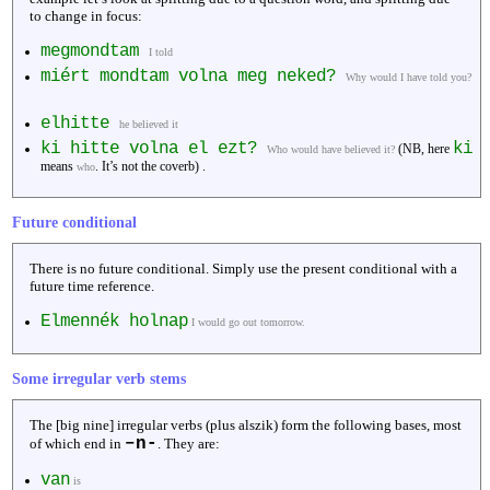
to change in focus:
megmondtam
I told
miért mondtam volna meg neked?
Why would I have told you?
elhitte
he believed it
ki hitte volna el ezt?
ki
(NB, here
Who would have believed it?
means
. It’s not the coverb) .
who
Future conditional
There is no future conditional. Simply use the present conditional with a
future time reference.
Elmennék holnap
I would go out tomorrow.
Some irregular verb stems
The [big nine] irregular verbs (plus alszik) form the following bases, most
–n-
of which end in
. They are:
van
is