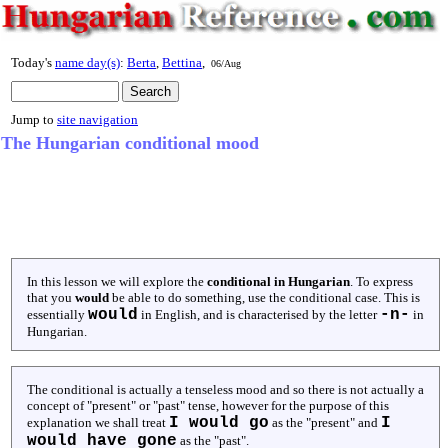
Today's
name day(s)
:
Berta
,
Bettina
,
06/Aug
Jump to
site navigation
The Hungarian conditional mood
In this lesson we will explore the
conditional in Hungarian
. To express
that you
would
be able to do something, use the conditional case. This is
would
-n-
essentially
in English, and is characterised by the letter
in
Hungarian.
The conditional is actually a tenseless mood and so there is not actually a
concept of "present" or "past" tense, however for the purpose of this
I would go
I
explanation we shall treat
as the "present" and
would have gone
as the "past".