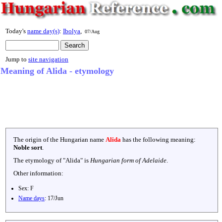
Today's
name day(s)
:
Ibolya
,
07/Aug
Jump to
site navigation
Meaning of Alida - etymology
The origin of the Hungarian name
Alida
has the following meaning:
Noble sort
.
The etymology of "
Alida
" is
Hungarian form of Adelaide
.
Other information:
Sex:
F
Name days
:
17/Jun