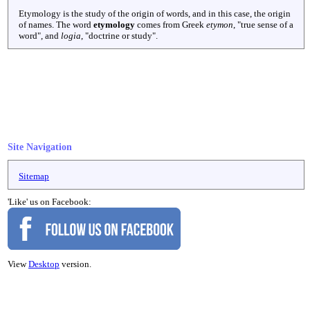
Etymology is the study of the origin of words, and in this case, the origin
of names. The word
etymology
comes from Greek
etymon
, "true sense of a
word", and
logia
, "doctrine or study".
Site Navigation
Sitemap
'Like' us on Facebook:
View
Desktop
version.