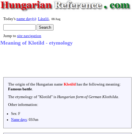
Today's
name day(s)
:
László
,
08/Aug
Jump to
site navigation
Meaning of Klotild - etymology
The origin of the Hungarian name
Klotild
has the following meaning:
Famous battle
.
The etymology of "
Klotild
" is
Hungarian form of German Klothilda
.
Other information:
Sex:
F
Name days
:
03/Jun