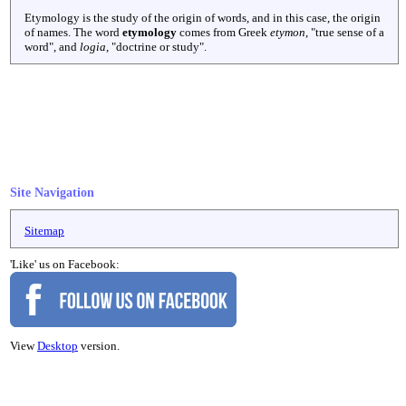
Etymology is the study of the origin of words, and in this case, the origin
of names. The word
etymology
comes from Greek
etymon
, "true sense of a
word", and
logia
, "doctrine or study".
Site Navigation
Sitemap
'Like' us on Facebook:
View
Desktop
version.