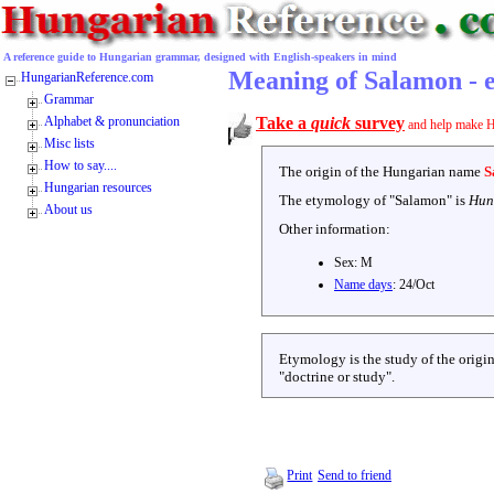
A reference guide to Hungarian grammar, designed with English-speakers in mind
Meaning of Salamon - 
HungarianReference.com
Grammar
Alphabet & pronunciation
Take a
quick
survey
and help make H
Misc lists
How to say....
The origin of the Hungarian name
S
Hungarian resources
The etymology of "
Salamon
" is
Hun
About us
Other information:
Sex:
M
Name days
:
24/Oct
Etymology is the study of the origin
"doctrine or study".
Print
Send to friend