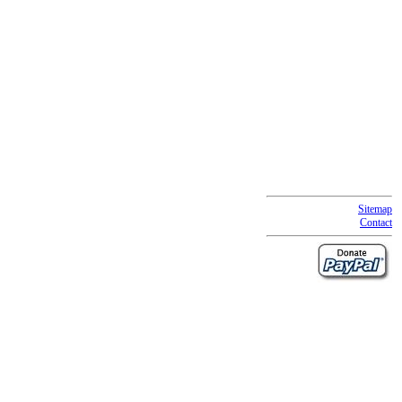
Sitemap
Contact