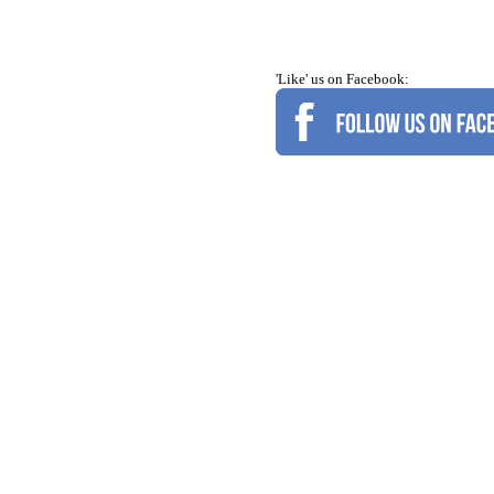
'Like' us on Facebook: