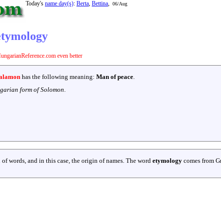
Today's
name day(s)
:
Berta
,
Bettina
,
06/Aug
etymology
ungarianReference.com even better
alamon
has the following meaning:
Man of peace
.
garian form of Solomon
.
 of words, and in this case, the origin of names. The word
etymology
comes from G