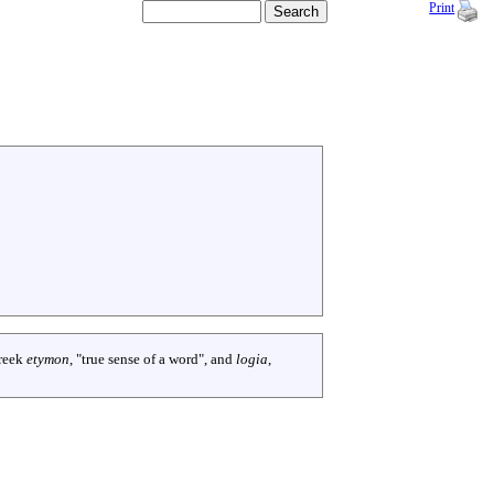
Print
reek
etymon
, "true sense of a word", and
logia
,