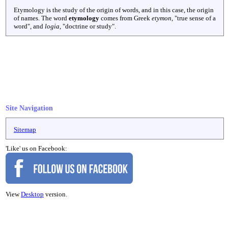
Etymology is the study of the origin of words, and in this case, the origin
of names. The word
etymology
comes from Greek
etymon
, "true sense of a
word", and
logia
, "doctrine or study".
Site Navigation
Sitemap
'Like' us on Facebook:
View
Desktop
version.