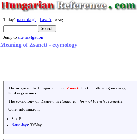
Today's
name day(s)
:
László
,
08/Aug
Jump to
site navigation
Meaning of Zsanett - etymology
The origin of the Hungarian name
Zsanett
has the following meaning:
God is gracious
.
The etymology of "
Zsanett
" is
Hungarian form of French Jeannette
.
Other information:
Sex:
F
Name days
:
30/May