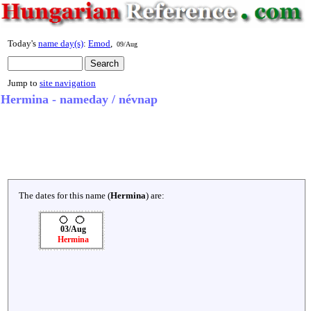
Today's
name day(s)
:
Emod
,
09/Aug
Jump to
site navigation
Hermina - nameday / névnap
The dates for this name (
Hermina
) are:
03/Aug
Hermina