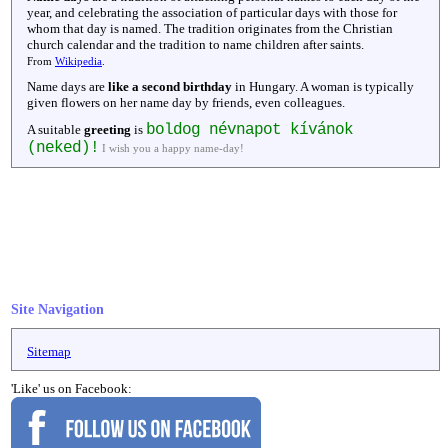
year, and celebrating the association of particular days with those for
whom that day is named. The tradition originates from the Christian
church calendar and the tradition to name children after saints.
From
Wikipedia
.
Name days are
like a second birthday
in Hungary. A woman is typically
given flowers on her name day by friends, even colleagues.
boldog névnapot kívánok
A suitable
greeting
is
(neked)!
I wish you a happy name-day!
Site Navigation
Sitemap
'Like' us on Facebook: