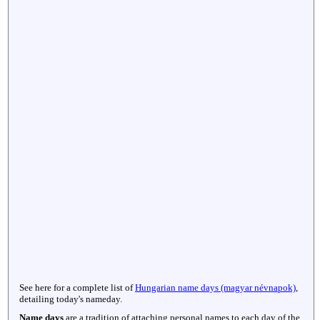
See here for a complete list of
Hungarian name days (magyar névnapok)
,
detailing today's nameday.
Name days
are a tradition of attaching personal names to each day of the