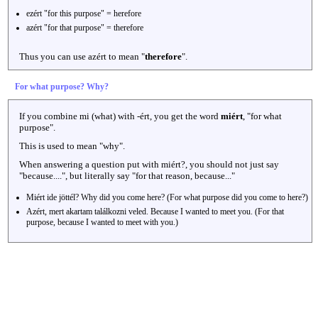
ezért "for this purpose" = herefore
azért "for that purpose" = therefore
Thus you can use azért to mean "
therefore
".
For what purpose? Why?
If you combine mi (what) with -ért, you get the word
miért
, "for what
purpose".
This is used to mean "why".
When answering a question put with miért?, you should not just say
"because....", but literally say "for that reason, because..."
Miért ide jöttél? Why did you come here? (For what purpose did you come to here?)
Azért, mert akartam találkozni veled. Because I wanted to meet you. (For that
purpose, because I wanted to meet with you.)