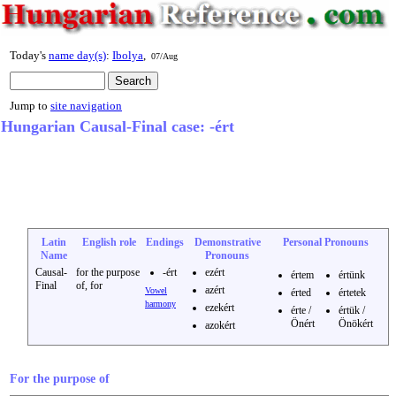
Today's
name day(s)
:
Ibolya
,
07/Aug
Jump to
site navigation
Hungarian Causal-Final case: -ért
Latin
English role
Endings
Demonstrative
Personal Pronouns
Name
Pronouns
Causal-
for the purpose
-ért
ezért
értem
értünk
Final
of, for
azért
Vowel
érted
értetek
harmony
ezekért
érte /
értük /
Önért
Önökért
azokért
For the purpose of