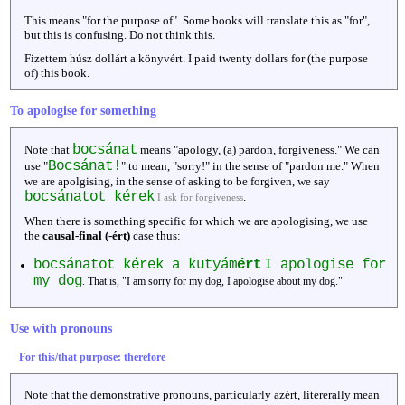
This means "for the purpose of". Some books will translate this as "for",
but this is confusing. Do not think this.
Fizettem húsz dollárt a könyvért. I paid twenty dollars for (the purpose
of) this book.
To apologise for something
bocsánat
Note that
means "apology, (a) pardon, forgiveness." We can
Bocsánat!
use "
" to mean, "sorry!" in the sense of "pardon me." When
we are apolgising, in the sense of asking to be forgiven, we say
bocsánatot kérek
.
I ask for forgiveness
When there is something specific for which we are apologising, we use
the
causal-final (-ért)
case thus:
bocsánatot kérek a kutyám
ért
I apologise for
my dog
. That is, "I am sorry for my dog, I apologise about my dog."
Use with pronouns
For this/that purpose: therefore
Note that the demonstrative pronouns, particularly azért, litererally mean