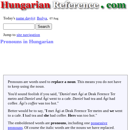
Today's
name day(s)
:
Ibolya
,
07/Aug
Jump to
site navigation
Pronouns in Hungarian
Pronouns are words used to
replace a noun
. This means you do not have
to keep using the noun.
You'd sound foolish if you said, "
Daniel
met
Ági
at Deak Ference Ter
metro and
Daniel and Ági
went to a cafe.
Daniel
had tea and
Ági
had
coffee.
Ági's coffee
was too hot."
Better would be to say, "
I
met Ági at Deak Ference Ter metro and
we
went
to a cafe.
I
had tea and
she
had coffee.
Hers
was too hot."
The emboldened words are
pronouns
, including one
possessive
pronouns
. Of course the italic words are the nouns we have replaced.