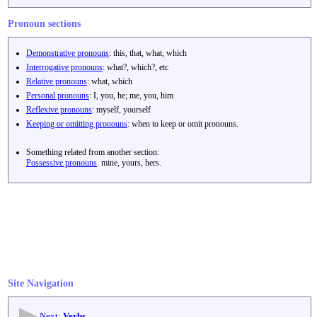
Pronoun sections
Demonstrative pronouns
: this, that, what, which
Interrogative pronouns
: what?, which?, etc
Relative pronouns
: what, which
Personal pronouns
: I, you, he; me, you, him
Reflexive pronouns
: myself, yourself
Keeping or omitting pronouns
: when to keep or omit pronouns.
Something related from another section:
Possessive pronouns
. mine, yours, hers.
Site Navigation
Next:
Verbs