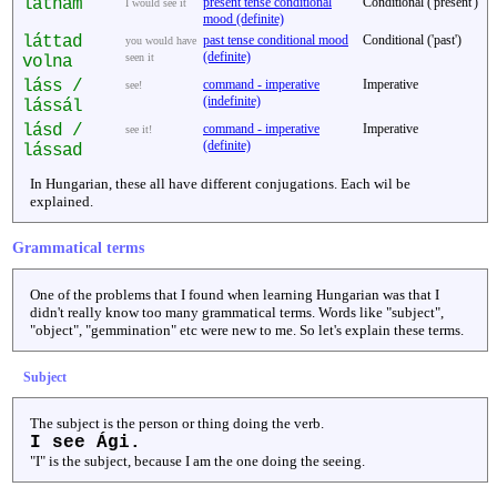
látnám
present tense conditional
Conditional ('present')
I would see it
mood (definite)
láttad
past tense conditional mood
Conditional ('past')
you would have
(definite)
seen it
volna
láss /
command - imperative
Imperative
see!
(indefinite)
lássál
lásd /
command - imperative
Imperative
see it!
(definite)
lássad
In Hungarian, these all have different conjugations. Each wil be
explained.
Grammatical terms
One of the problems that I found when learning Hungarian was that I
didn't really know too many grammatical terms. Words like "subject",
"object", "gemmination" etc were new to me. So let's explain these terms.
Subject
The subject is the person or thing doing the verb.
I see Ági.
"I" is the subject, because I am the one doing the seeing.