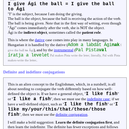
I give Ági the ball = I give the ball
to Ági
"I" is the subject, because I am doing the giving.
The ball is the object, because the ball is receiving the action of the verb.
The ball is being given. Note that in the first way of writing, even though
"Ági" comes immediately after the verb, she is NOT the object.
Ági is the
indirect object
, sometimes called the
patient role
.
This is where the
dative
case comes into play in many languages. In
Adom a labdát Ági
nak
Hungarian it is handled by the dative (
I
Pal Pista
val
), and by the
instrumental
(
give the ball
to
Ági
íratja a levelet
Pal makes Pista write the leter; literally, Pal with Pista
.
makes-write the letter
Definite and indefinte conjugations
This is an alien concept to the Englishman, which, in a nutshell, is all
about needing to conjugate the verb differently based on how well-
I like fish
defined the object is. If we have a general object, "
"
I like a fish
or "
", then we must use the
indefinite case
; if we
I like the fish
I
have a well-defined object, such as "
" or "
like my/your/this/that/these/those
fish
", then we must use the
definite conjugation
.
I will make a bold suggestion:
Learn the definite conjugation first
, and
then learn the indefinite. The definite has fewer exceptions and follows