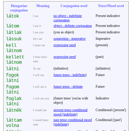
Hungarian
Meaning
Conjugation used
Tense/Mood used
conjugation
látok
no object - indefinite
Present indicative
I see
conjugation
látom
object - definite conjugation
Present indicative
I see it
látlak
(you as object)
Present indicative
I see you
lássuk
suggestion - imperative
Imperative
let's see
kell
expressing need
(present)
I must see
látnom
kellett
expressing need
(past)
I must have
seen
látnom
látni
(infinitive)
(infinitive)
To see
fogok
future tense - indefinite
)
Future
I will see
látni
fogom
future tense - definite
Future
I will see it
látni
foglak
(future tense 'you'as with
Indicative
I will see you
object)
látni
látnék
present tense conditional
Conditional ('present')
I would see
mood (indefinite)
láttam
past tense conditional mood
Conditional ('past')
I would have
(indefinite)
seen
volna