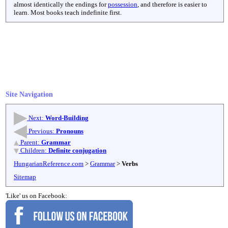
almost identically the endings for
possession
, and therefore is easier to
learn. Most books teach indefinite first.
Site Navigation
Next:
Word-Building
Previous:
Pronouns
Parent:
Grammar
Children:
Definite conjugation
HungarianReference.com
>
Grammar
>
Verbs
Sitemap
'Like' us on Facebook: