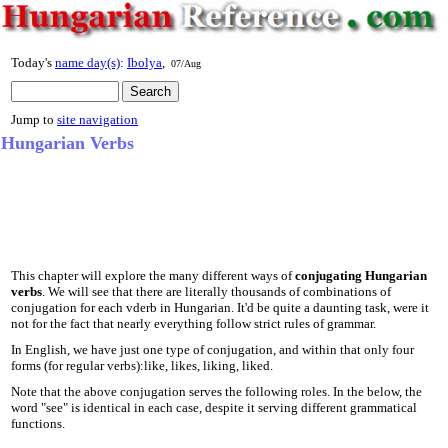
Today's
name day(s)
:
Ibolya
,
07/Aug
Jump to
site navigation
Hungarian Verbs
This chapter will explore the many different ways of
conjugating Hungarian
verbs
. We will see that there are literally thousands of combinations of
conjugation for each vderb in Hungarian. It'd be quite a daunting task, were it
not for the fact that nearly everything follow strict rules of grammar.
In English, we have just one type of conjugation, and within that only four
forms (for regular verbs):like, likes, liking, liked.
Note that the above conjugation serves the following roles. In the below, the
word "see" is identical in each case, despite it serving different grammatical
functions.