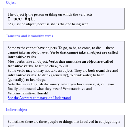
Object
The object is the person or thing on which the verb acts.
I see Ági.
"Ági" is the object, because she is the one being seen.
Transitive and intransitive verbs
Some verbs cannot have objects. To go, to be, to come, to die..... these
cannot take an obejct, ever.
Verbs that cannot take an object are called
intransitive verbs
.
Most verbs take an object.
Verbs that must take an object are called
transitive verbs
. To lift, to chew, to kill.
Some verbs may or may not take an object. They are
both transitive and
intransitive verbs
. To drink (generally), to drink water; to hear
(generally), to hear dogs.
Note that in an English dictionary, when you have seen
v
,
vt
,
vi
... you
finally understand what they mean! Verb:transitive and
Verb:instransitive. Hurrah!
See the Answers.com page on Understand
.
Indirect object
Sometimes there are three people or things that involved in conjugating a
verb.