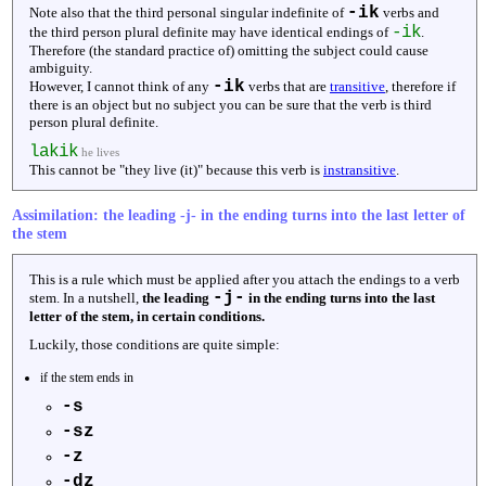
-ik
Note also that the third personal singular indefinite of
verbs and
-ik
the third person plural definite may have identical endings of
.
Therefore (the standard practice of) omitting the subject could cause
ambiguity.
-ik
However, I cannot think of any
verbs that are
transitive
, therefore if
there is an object but no subject you can be sure that the verb is third
person plural definite.
lakik
he lives
This cannot be "they live (it)" because this verb is
instransitive
.
Assimilation: the leading -j- in the ending turns into the last letter of
the stem
This is a rule which must be applied after you attach the endings to a verb
-j-
stem. In a nutshell,
the leading
in the ending turns into the last
letter of the stem, in certain conditions.
Luckily, those conditions are quite simple:
if the stem ends in
-s
-sz
-z
-dz