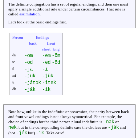
The definite conjugation has a set of regular endings, and then one must
apply a single additional rule under certain circumstances. That rule is
called
assimilation
.
Let's look at the basic endings first.
Person
Endings
back
front
short
long
én
-om
-em
-öm
te
-od
-ed
-öd
ő
-ja
-i
mi
-juk
-jük
ti
-játok
-itek
ők
-ják
-ik
Note how, unlike in the indefinite or possession, the parity between back
and front vowel endings is not always symmetrical. For example, the
-nak
-
choice of endings for the third person plural indefinite is
or
nek
-ják
, but in the corresponding definite case the choices are
and
-jék
-ik
(not
but)
.
Take care!