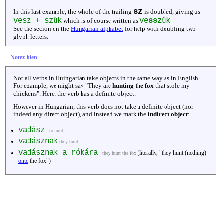
sz
In this last example, the whole of the trailing
is doubled, giving us
vesz + szük
ve
ssz
ük
which is of course written as
See the secion on the
Hungarian alphabet
for help with doubling two-
glyph letters.
Notez-bien
Not all verbs in Huingarian take objects in the same way as in English.
For example, we might say "They are
hunting the fox
that stole my
chickens". Here, the verb has a definite object.
However in Hungarian, this verb does not take a definite object (nor
indeed any direct object), and instead we mark the
indirect object
:
vadász
to hunt
vadásznak
they hunt
vadásznak a rókára
(literally, "they hunt (nothing)
they hunt the fox
onto
the fox")