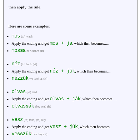
then apply the rule.
Here are some examples:
mos
(to) wash
mos + ja
Apply the ending and get
, which then becomes.....
mos
s
a
he washes (it)
néz
(to) look (at)
néz + jük
Apply the ending and get
, which then becomes.....
néz
z
ük
we look at (it)
olvas
(to) read
olvas + ják
Apply the ending and get
, which then becomes.....
olvas
s
ák
they read (it)
vesz
(to) take, (to) buy
vesz + jük
Apply the ending and get
, which then becomes.....
ve
ssz
ük
!
we buy (it)