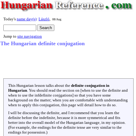
Today's
name day(s)
:
László
,
08/Aug
Jump to
site navigation
The Hungarian definite conjugation
This Hungarian lesson talks about the
definite conjugation in
Hungarian
. You should read the section on [when to use the definite and
when to use the infdefinite conjgations] so that you have some
background on the matter; when you are comfortable with understanding
when to apply this conjugation, this page will detail how to do so.
I will be discussing the definite, and I recommend that you learn the
definite before the indefinite, because it is more symmetrical and fits
better into the overall model of the Hungarian language, in my opinion.
(For example, the endings for the definite tense are very similar to the
endings for possession.)