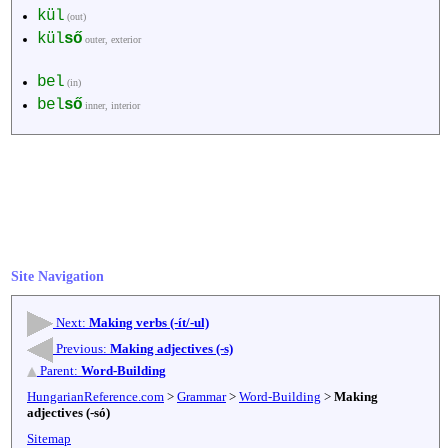
kül
(out)
kül
ső
outer, exterior
bel
(in)
bel
ső
inner, interior
Site Navigation
Next:
Making verbs (-ít/-ul)
Previous:
Making adjectives (-s)
Parent:
Word-Building
HungarianReference.com
>
Grammar
>
Word-Building
>
Making
adjectives (-só)
Sitemap