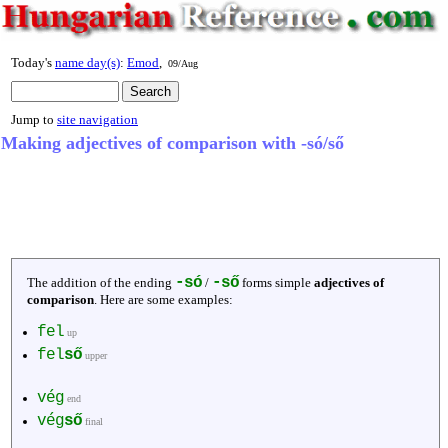
Today's
name day(s)
:
Emod
,
09/Aug
Jump to
site navigation
Making adjectives of comparison with -só/ső
-só
-ső
The addition of the ending
/
forms simple
adjectives of
comparison
. Here are some examples:
fel
up
fel
ső
upper
vég
end
vég
ső
final