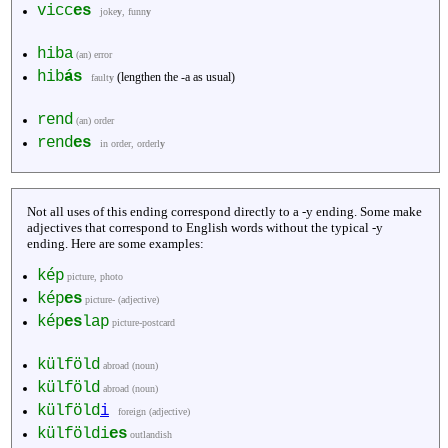
vicc
es
joke
y
, funn
y
hiba
(an) error
hib
ás
(lengthen the -a as usual)
fault
y
rend
(an) order
rend
es
in order, orderl
y
Not all uses of this ending correspond directly to a -y ending. Some make
adjectives that correspond to English words without the typical -y
ending. Here are some examples:
kép
picture, photo
kép
es
picture- (adjective)
kép
es
lap
picture-postcard
külföld
abroad (noun)
külföld
abroad (noun)
külföld
i
foreign (adjective)
külföldi
es
outlandish