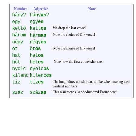
Number
Adjective
Note
hány?
hány
as
?
egy
egy
es
kettő
kett
es
We drop the last vowel
három
á
Note the choice of link vowel
h
rm
as
négy
négy
es
öt
öt
ös
Note the choice of link vowel
hat
hat
os
hét
het
es
Note how the first vowel shortens
nyolc
nyolc
os
kilenc
kilenc
es
tíz
tíz
es
The long í does not shorten, unlike when making teen
cardinal numbers
száz
száz
as
This also means "a one-hundred Forint note"