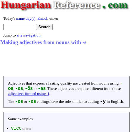
Today's
name day(s)
:
Emod
,
09/Aug
Jump to
site navigation
Making adjectives from nouns with -s
-
Adjectives that express a
lasting quality
are created from nouns using
os
-es
-ös
-as
,
,
or
. These adjectives are quite different from those
adjectives formed using -i
.
-os
-es
-y
The
or
endings have the role similar to adding
in English.
Some examples.
vicc
(a) joke