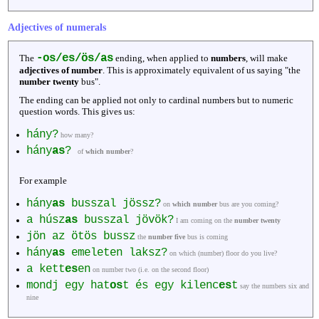
Adjectives of numerals
-os/es/ös/as
The
ending, when applied to
numbers
, will make
adjectives of number
. This is approximately equivalent of us saying "the
number twenty
bus".
The ending can be applied not only to cardinal numbers but to numeric
question words. This gives us:
hány?
how many?
hány
as
?
of
which number
?
For example
hány
as
busszal jössz?
on
which number
bus are you coming?
a húsz
as
busszal jövök?
I am coming on the
number twenty
jön az ötös bussz
the
number five
bus is coming
hány
as
emeleten laksz?
on which (number) floor do you live?
a kett
es
en
on number two (i.e. on the second floor)
mondj egy hat
os
t és egy kilenc
es
t
say the numbers six and
nine