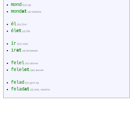
mond
(to) say
mond
at
(a) sentence
él
(to) live
él
et
(a) life
ír
(to) write
ir
at
(a) document
felel
(to) answer
felel
et
(an) answer
felad
(to) give up
felad
at
(a) task, exercise