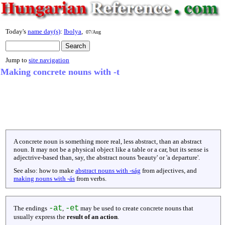
Today's
name day(s)
:
Ibolya
,
07/Aug
Jump to
site navigation
Making concrete nouns with -t
A concrete noun is something more real, less abstract, than an abstract
noun. It may not be a physical object like a table or a car, but its sense is
adjectrive-based than, say, the abstract nouns 'beauty' or 'a departure'.
See also: how to make
abstract nouns with -ság
from adjectives, and
making nouns with -ás
from verbs.
-at
-et
The endings
,
may be used to create concrete nouns that
usually express the
result of an action
.