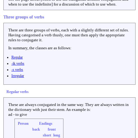
when to use the indefinite] for a discussion of which to use when.
Three groups of verbs
There are three groups of verbs, each with a slightly different set of rules.
Having categorised a verb thusly, one must then apply the appropriate
rules to conjugate it.
In summary, the classes are as follows:
Regular
-ik verbs
-s verbs
Irregular
Regular verbs
These are always conjugated in the same way. They are always written in
the dictionary with just their stem. An example is:
ad - to give
Person
Endings
back
front
short
long