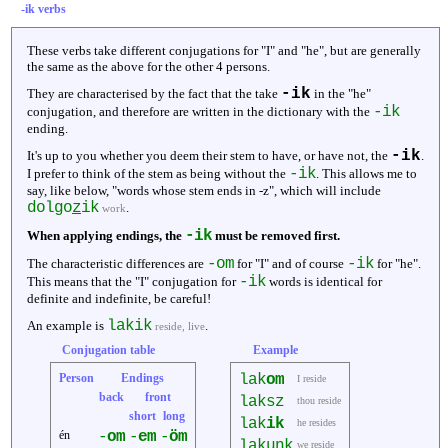
-ik verbs
These verbs take different conjugations for "I" and "he", but are generally
the same as the above for the other 4 persons.
-ik
They are characterised by the fact that the take
in the "he"
-ik
conjugation, and therefore are written in the dictionary with the
ending.
-ik
It's up to you whether you deem their stem to have, or have not, the
.
-ik
I prefer to think of the stem as being without the
. This allows me to
say, like below, "words whose stem ends in -z", which will include
dolgo
z
ik
.
work
-ik
When applying endings, the
must be removed first.
-om
-ik
The characteristic differences are
for "I" and of course
for "he".
-ik
This means that the "I" conjugation for
words is identical for
definite and indefinite, be careful!
lakik
An example is
.
reside, live
Conjugation table
Example
Person
Endings
lak
om
I reside
back
front
laksz
thou reside
short
long
lak
ik
he resides
én
-
om
-
em
-
öm
lakunk
we reside