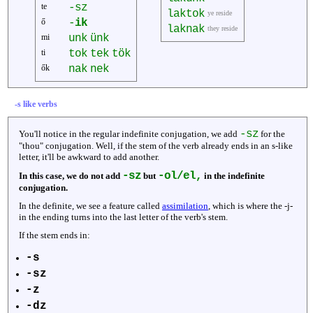
te
-sz
laktok
ye reside
ő
-
ik
laknak
they reside
mi
unk
ünk
ti
tok
tek
tök
ők
nak
nek
-s like verbs
-sz
You'll notice in the regular indefinite conjugation, we add
for the
"thou" conjugation. Well, if the stem of the verb already ends in an s-like
letter, it'll be awkward to add another.
-sz
-ol/el,
In this case, we do not add
but
in the indefinite
conjugation.
In the definite, we see a feature called
assimilation
, which is where the -j-
in the ending turns into the last letter of the verb's stem.
If the stem ends in:
-s
-sz
-z
-dz