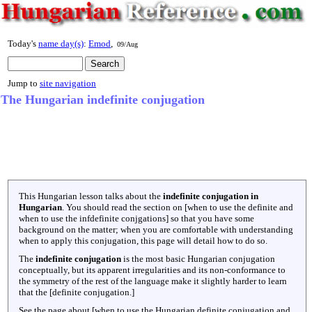
Today's
name day(s)
:
Emod
,
09/Aug
Jump to
site navigation
The Hungarian indefinite conjugation
This Hungarian lesson talks about the
indefinite conjugation in
Hungarian
. You should read the section on [when to use the definite and
when to use the infdefinite conjgations] so that you have some
background on the matter; when you are comfortable with understanding
when to apply this conjugation, this page will detail how to do so.
The
indefinite conjugation
is the most basic Hungarian conjugation
conceptually, but its apparent irregularities and its non-conformance to
the symmetry of the rest of the language make it slightly harder to learn
that the [definite conjugation.]
See the page about [when to use the Hungarian definite conjugation and