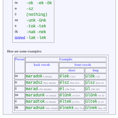
én
-ok
-ek
-ök
te
-sz
ő
(nothing)
mi
-unk
-ünk
ti
-tok
-tek
ők
-nak
-nek
én/téged
-lak
-lek
Here are some examples:
Person
Examples
back vowels
front vowels
short
long
én
maradok
élek
ülök
I remain
I live
I sit
te
maradsz
élsz
ülsz
thou remain
thou live
thou sit
ő
marad
él
ül
s/he remains
s/he lives
s/he sits
mi
maradunk
élünk
ülünk
we remain
we live
we sit
ti
maradtok
éltek
ültek
ye remain
ye live
ye sit
ők
maradnak
élnekk
ülnek
they remain
they live
they sit