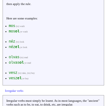
then apply the rule.
Here are some examples:
mos
(to) wash
mos
ol
ye wash
néz
(to) look
néz
el
ye look
olvas
(to) read
olvas
ol
ye read
vesz
(to) take, (to) buy
vesz
el
ye buy
Irregular verbs
Irregular verbs must simply be learnt. As in most languages, the "ancient"
verbs such as to be, to eat, to drink, etc, are irregular.