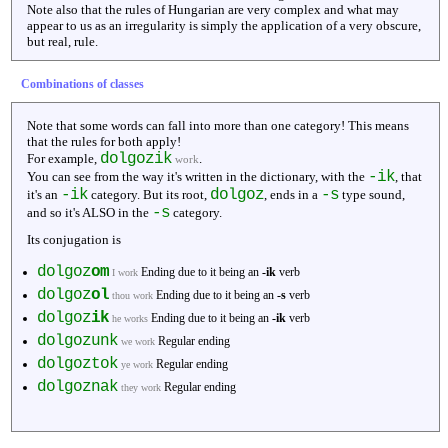
Note also that the rules of Hungarian are very complex and what may
appear to us as an irregularity is simply the application of a very obscure,
but real, rule.
Combinations of classes
Note that some words can fall into more than one category! This means
that the rules for both apply!
dolgozik
For example,
.
work
-ik
You can see from the way it's written in the dictionary, with the
, that
-ik
dolgoz
-s
it's an
category. But its root,
, ends in a
type sound,
-s
and so it's ALSO in the
category.
Its conjugation is
dolgoz
om
Ending due to it being an
-ik
verb
I work
dolgoz
ol
Ending due to it being an
-s
verb
thou work
dolgoz
ik
Ending due to it being an
-ik
verb
he works
dolgozunk
Regular ending
we work
dolgoztok
Regular ending
ye work
dolgoznak
Regular ending
they work