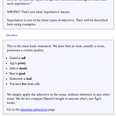
such superlative."
WRONG! That's not what 'superlative' means.
Superlative is one of the three types of adjective. They will be described
here using examples.
Absolute
This is the most basic statement. We state that an item, usually a noun,
possesses a certain quality.
Daniel is
tall
.
Ági is
pretty
.
Jaffa is
dumb
.
Beer is
good
.
Budweiser is
bad
.
You have
few
brain cells.
We simply apply the adjective to the noun, without reference to any other
noun. We do not compare Daniel's height to anyone else's, nor Ági's
looks.
Go to the
absolute adjectives
page.