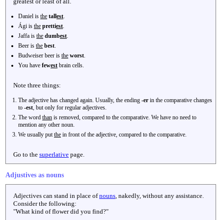
greatest or least of all.
Daniel is
the
tall
est
.
Ági is
the
pretti
est
.
Jaffa is
the
dumb
est
.
Beer is
the
best
.
Budweiser beer is
the
worst
.
You have
few
est
brain cells.
Note three things:
The adjective has changed again. Usually, the ending
-er
in the comparative changes
to
-est
, but only for regular adjectives.
The word
than
is removed, compared to the comparative. We have no need to
mention any other noun.
We usually put
the
in front of the adjective, compared to the comparative.
Go to the
superlative
page.
Adjustives as nouns
Adjectives can stand in place of
nouns
, nakedly, without any assistance.
Consider the following:
"What kind of flower did you find?"