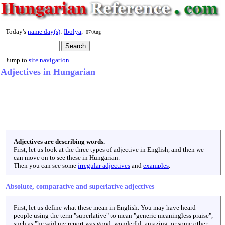
Today's
name day(s)
:
Ibolya
,
07/Aug
Jump to
site navigation
Adjectives in Hungarian
Adjectives are describing words.
First, let us look at the three types of adjective in English, and then we
can move on to see these in Hungarian.
Then you can see some
irregular adjectives
and
examples
.
Absolute, comparative and superlative adjectives
First, let us define what these mean in English. You may have heard
people using the term "superlative" to mean "generic meaningless praise",
such as "he said my report was good, wonderful, amazing, or some other