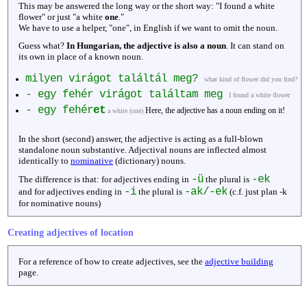
This may be answered the long way or the short way: "I found a white
flower" or just "a white
one
."
We have to use a helper, "one", in English if we want to omit the noun.
Guess what?
In Hungarian, the adjective is also a noun
. It can stand on
its own in place of a known noun.
milyen virágot találtál meg?
what kind of flower did you find?
- egy fehér virágot találtam meg
I found a white flower
- egy fehér
et
Here, the adjective has a noun ending on it!
a white (one)
In the short (second) answer, the adjective is acting as a full-blown
standalone noun substantive. Adjectival nouns are inflected almost
identically to
nominative
(dictionary) nouns.
-ü
-ek
The difference is that: for adjectives ending in
the plural is
-i
-ak/-ek
and for adjectives ending in
the plural is
(c.f. just plan -k
for nominative nouns)
Creating adjectives of location
For a reference of how to create adjectives, see the
adjective building
page.