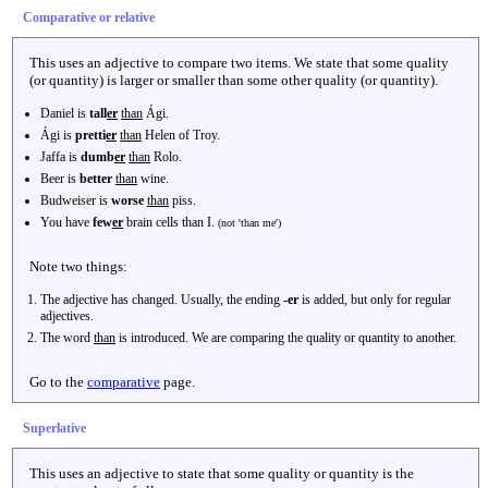
Comparative or relative
This uses an adjective to compare two items. We state that some quality
(or quantity) is larger or smaller than some other quality (or quantity).
Daniel is
tall
er
than
Ági.
Ági is
pretti
er
than
Helen of Troy.
Jaffa is
dumb
er
than
Rolo.
Beer is
better
than
wine.
Budweiser is
worse
than
piss.
You have
few
er
brain cells than I.
(not 'than me')
Note two things:
The adjective has changed. Usually, the ending
-er
is added, but only for regular
adjectives.
The word
than
is introduced. We are comparing the quality or quantity to another.
Go to the
comparative
page.
Superlative
This uses an adjective to state that some quality or quantity is the