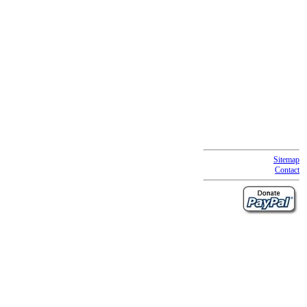
Sitemap
Contact