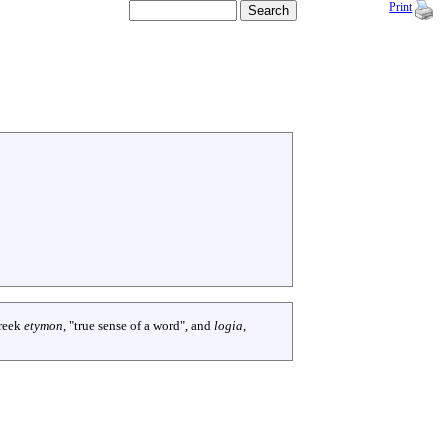
Print
reek
etymon
, "true sense of a word", and
logia
,