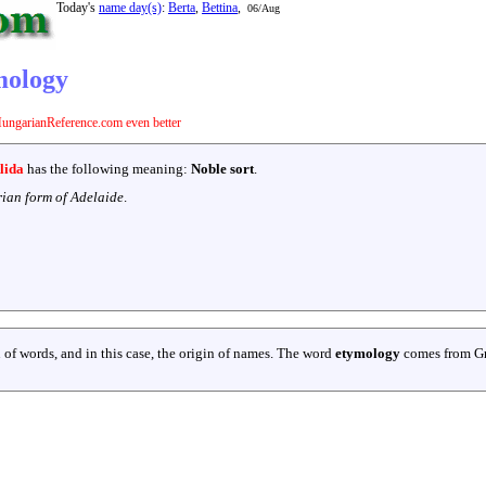
Today's
name day(s)
:
Berta
,
Bettina
,
06/Aug
mology
ungarianReference.com even better
lida
has the following meaning:
Noble sort
.
ian form of Adelaide
.
 of words, and in this case, the origin of names. The word
etymology
comes from G