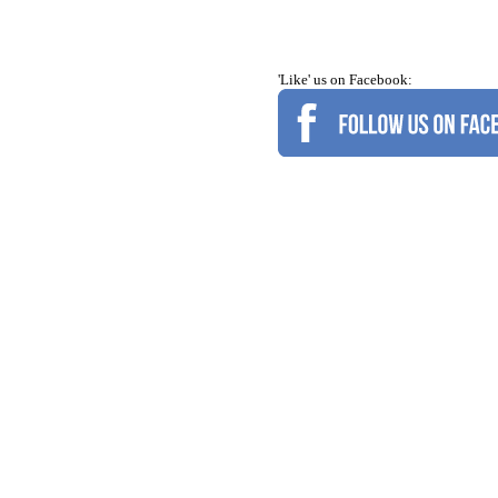
'Like' us on Facebook: