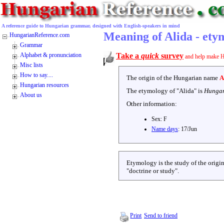
A reference guide to Hungarian grammar, designed with English-speakers in mind
Meaning of Alida - ety
HungarianReference.com
Grammar
Alphabet & pronunciation
Take a
quick
survey
and help make H
Misc lists
How to say....
The origin of the Hungarian name
A
Hungarian resources
The etymology of "
Alida
" is
Hungar
About us
Other information:
Sex:
F
Name days
:
17/Jun
Etymology is the study of the origin
"doctrine or study".
Print
Send to friend