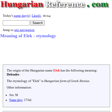
Today's
name day(s)
:
László
,
08/Aug
Jump to
site navigation
Meaning of Elek - etymology
The origin of the Hungarian name
Elek
has the following meaning:
Defender
.
The etymology of "
Elek
" is
Hungarian form of Greek Alexius
.
Other information:
Sex:
M
Name days
:
17/Jul