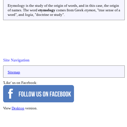
Etymology is the study of the origin of words, and in this case, the origin
of names. The word
etymology
comes from Greek
etymon
, "true sense of a
word", and
logia
, "doctrine or study".
Site Navigation
Sitemap
'Like' us on Facebook:
View
Desktop
version.