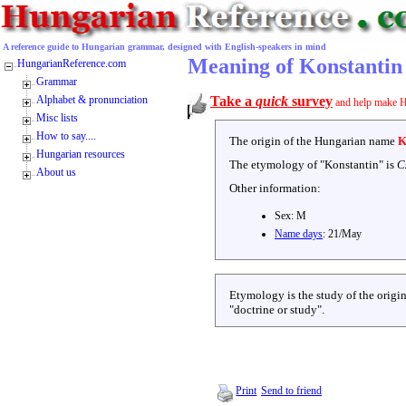
A reference guide to Hungarian grammar, designed with English-speakers in mind
Meaning of Konstantin
HungarianReference.com
Grammar
Alphabet & pronunciation
Take a
quick
survey
and help make H
Misc lists
How to say....
The origin of the Hungarian name
K
Hungarian resources
The etymology of "
Konstantin
" is
C
About us
Other information:
Sex:
M
Name days
:
21/May
Etymology is the study of the origin
"doctrine or study".
Print
Send to friend