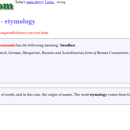
Today's
name day(s)
:
Lorinc
,
10/Aug
 - etymology
ungarianReference.com even better
onstantin
has the following meaning:
Steadfast
.
zech, German, Hungarian, Russian and Scandinavian form of Roman Constantine,
 of words, and in this case, the origin of names. The word
etymology
comes from G