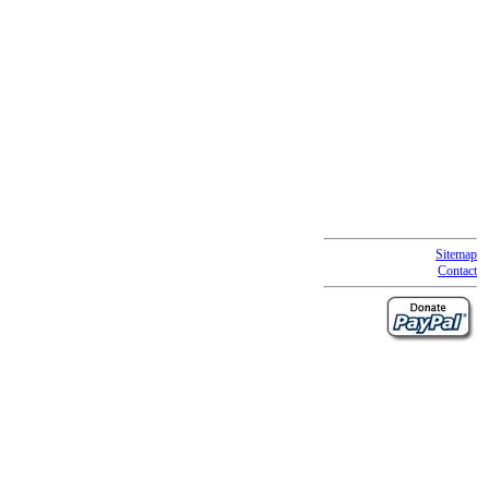
Sitemap
Contact