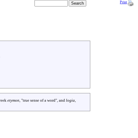
Print
.
reek
etymon
, "true sense of a word", and
logia
,