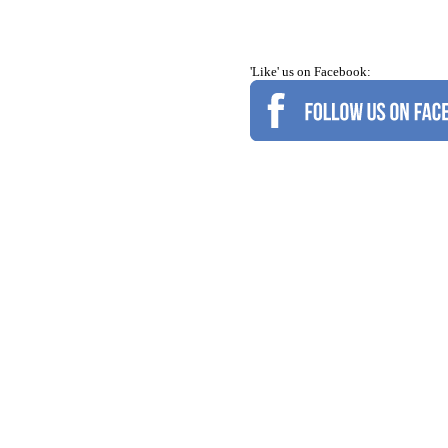
'Like' us on Facebook: