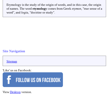
Etymology is the study of the origin of words, and in this case, the origin
of names. The word
etymology
comes from Greek
etymon
, "true sense of a
word", and
logia
, "doctrine or study".
Site Navigation
Sitemap
'Like' us on Facebook:
View
Desktop
version.