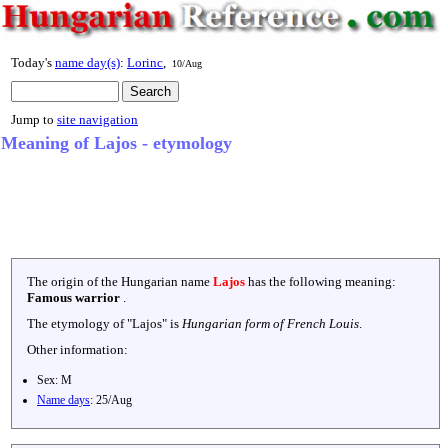
Today's
name day(s)
:
Lorinc
,
10/Aug
Jump to
site navigation
Meaning of Lajos - etymology
The origin of the Hungarian name
Lajos
has the following meaning:
Famous warrior
.
The etymology of "
Lajos
" is
Hungarian form of French Louis
.
Other information:
Sex:
M
Name days
:
25/Aug