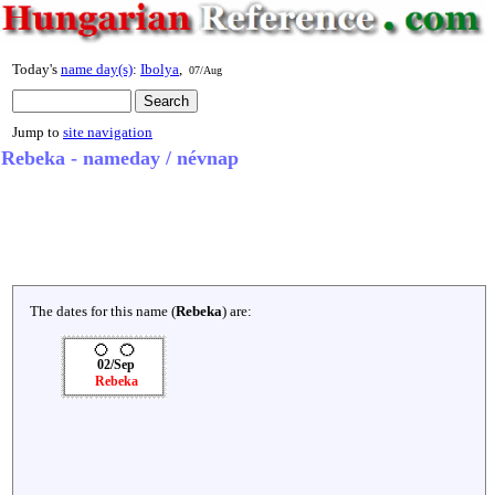
Today's
name day(s)
:
Ibolya
,
07/Aug
Jump to
site navigation
Rebeka - nameday / névnap
The dates for this name (
Rebeka
) are:
02/Sep
Rebeka