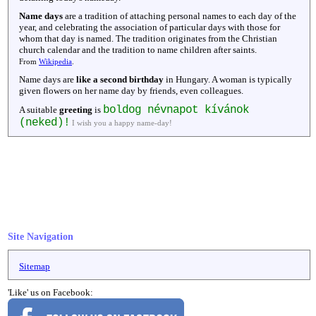
Name days
are a tradition of attaching personal names to each day of the
year, and celebrating the association of particular days with those for
whom that day is named. The tradition originates from the Christian
church calendar and the tradition to name children after saints.
From
Wikipedia
.
Name days are
like a second birthday
in Hungary. A woman is typically
given flowers on her name day by friends, even colleagues.
boldog névnapot kívánok
A suitable
greeting
is
(neked)!
I wish you a happy name-day!
Site Navigation
Sitemap
'Like' us on Facebook: