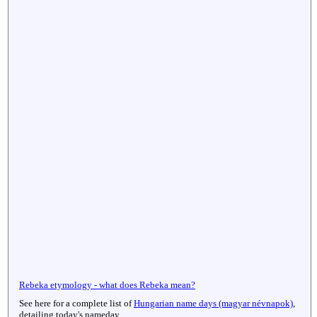
Rebeka etymology - what does Rebeka mean?
See here for a complete list of
Hungarian name days (magyar névnapok)
,
detailing today's nameday.